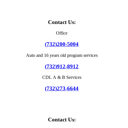
Contact Us:
Office
(732)200-5004
Auto and 16 years old program services
(732)912-8912
CDL A & B Services
(732)273-6644
Contact Us: