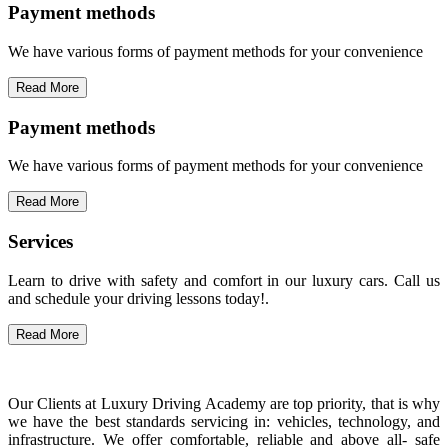
Payment methods
We have various forms of payment methods for your convenience
Read More
Payment methods
We have various forms of payment methods for your convenience
Read More
Services
Learn to drive with safety and comfort in our luxury cars. Call us
and schedule your driving lessons today!.
Read More
Our Clients at Luxury Driving Academy are top priority, that is why
we have the best standards servicing in: vehicles, technology, and
infrastructure. We offer comfortable, reliable and above all- safe