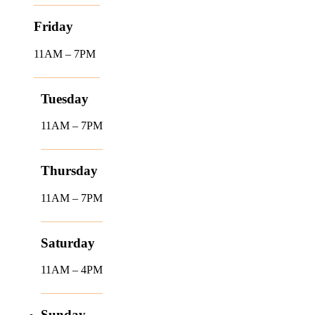
Friday
11AM – 7PM
Tuesday
11AM – 7PM
Thursday
11AM – 7PM
Saturday
11AM – 4PM
Sunday