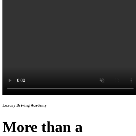
Instagram
Luxury Driving Academy
More than a