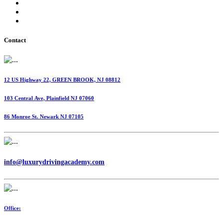
International Fuel Tax Agreement (IFTA)
Highway Use Tax (HUT)
Dispatching Services
Contact
12 US Highway 22, GREEN BROOK, NJ 08812
103 Central Ave, Plainfield NJ 07060
86 Monroe St. Newark NJ 07105
info@luxurydrivingacademy.com
Office: