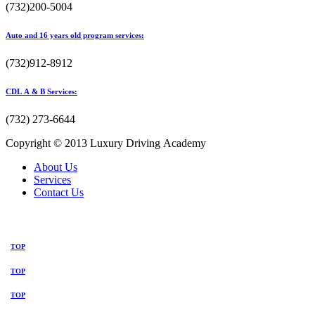
(732)200-5004
Auto and 16 years old program services:
(732)912-8912
CDL A & B Services:
(732) 273-6644
Copyright © 2013 Luxury Driving Academy
About Us
Services
Contact Us
TOP
TOP
TOP