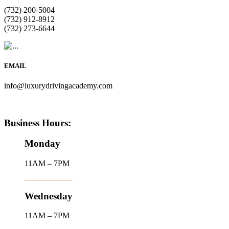
(732) 200-5004
(732) 912-8912
(732) 273-6644
EMAIL
info@luxurydrivingacademy.com
Business Hours:
Monday
11AM – 7PM
Wednesday
11AM – 7PM