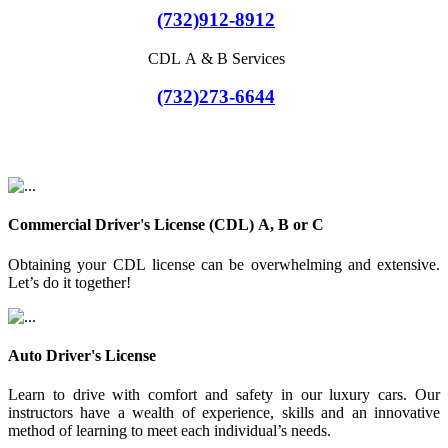
(732)912-8912
CDL A & B Services
(732)273-6644
Commercial Driver's License (CDL) A, B or C
Obtaining your CDL license can be overwhelming and extensive.
Let’s do it together!
Auto Driver's License
Learn to drive with comfort and safety in our luxury cars. Our
instructors have a wealth of experience, skills and an innovative
method of learning to meet each individual’s needs.