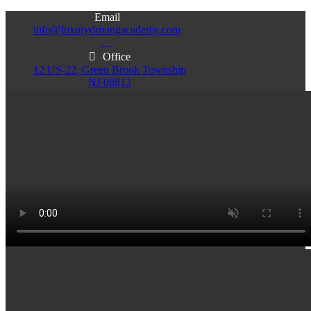
Email
info@luxurydrivingacademy.com
NJ
Office
12 US-22, Green Brook Township
NJ 08812
Office
Office
103 Central Ave, Plainfield
86 Monroe St. Newark
NJ 07060
NJ 07105
Services & Info
(732)200-5004
Email
info@luxurydrivingacademy.com
NJ
Offices
Green Brook - Plainfield - Newark
(732)200-5004