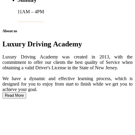
11AM – 4PM
About us
Luxury Driving Academy
Luxury Driving Academy was created in 2013, with the
commitment to offer our clients the best quality of Service when
obtaining a valid Driver's License in the State of New Jersey.
We have a dynamic and effective learning process, which is
designed for you to enjoy from start to finish while we get you to
achieve your goal.
Read More