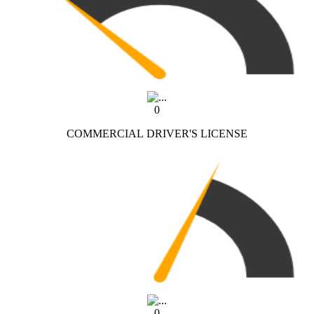
0
COMMERCIAL DRIVER'S LICENSE
0