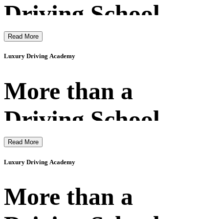
Driving School
Read More
Luxury Driving Academy
More than a
Driving School
Read More
Luxury Driving Academy
More than a