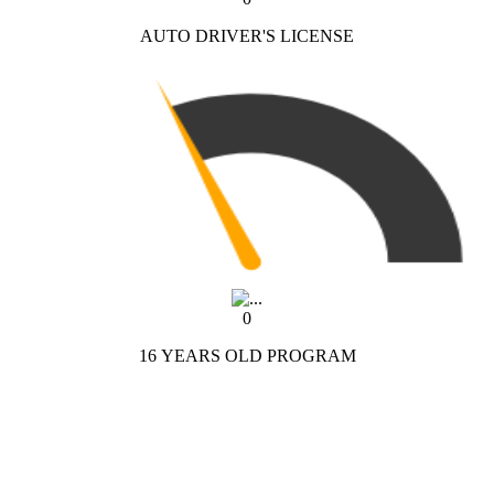
AUTO DRIVER'S LICENSE
0
16 YEARS OLD PROGRAM