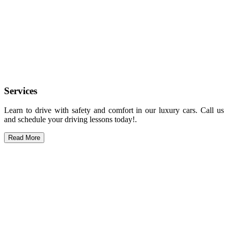
Services
Learn to drive with safety and comfort in our luxury cars. Call us
and schedule your driving lessons today!.
Read More