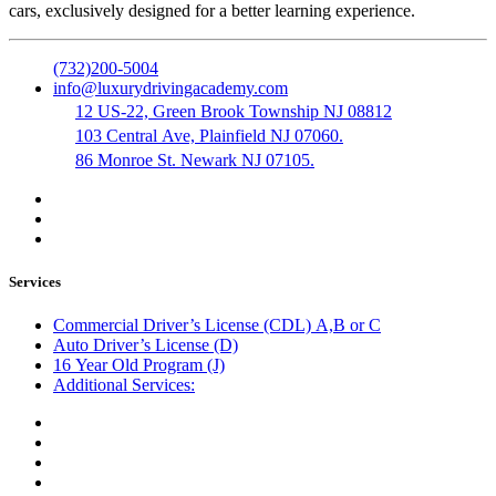
cars, exclusively designed for a better learning experience.
(732)200-5004
info@luxurydrivingacademy.com
12 US-22, Green Brook Township NJ 08812
103 Central Ave, Plainfield NJ 07060.
86 Monroe St. Newark NJ 07105.
Services
Commercial Driver’s License (CDL) A,B or C
Auto Driver’s License (D)
16 Year Old Program (J)
Additional Services:
Public Notary
Translation of Documents
Logistics and Transportation
Trucking Company Formation