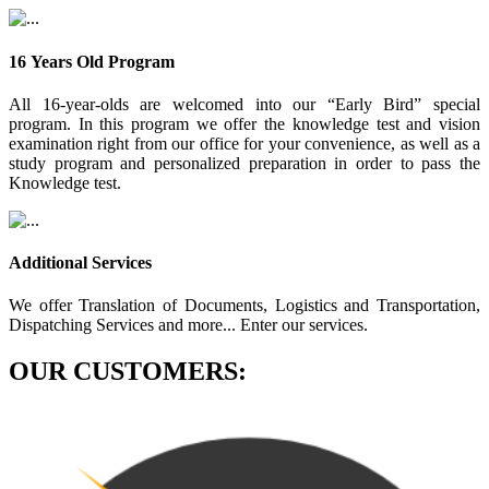
16 Years Old Program
All 16-year-olds are welcomed into our “Early Bird” special
program. In this program we offer the knowledge test and vision
examination right from our office for your convenience, as well as a
study program and personalized preparation in order to pass the
Knowledge test.
Additional Services
We offer Translation of Documents, Logistics and Transportation,
Dispatching Services and more... Enter our services.
OUR CUSTOMERS: