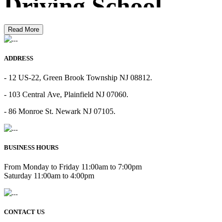
Driving School
Read More
ADDRESS
- 12 US-22, Green Brook Township NJ 08812.
- 103 Central Ave, Plainfield NJ 07060.
- 86 Monroe St. Newark NJ 07105.
BUSINESS HOURS
From Monday to Friday 11:00am to 7:00pm
Saturday 11:00am to 4:00pm
CONTACT US