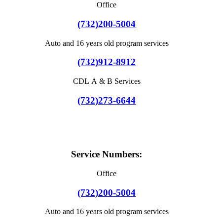
Office
(732)200-5004
Auto and 16 years old program services
(732)912-8912
CDL A & B Services
(732)273-6644
Service Numbers:
Office
(732)200-5004
Auto and 16 years old program services