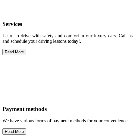
Services
Learn to drive with safety and comfort in our luxury cars. Call us
and schedule your driving lessons today!.
Read More
Payment methods
We have various forms of payment methods for your convenience
Read More