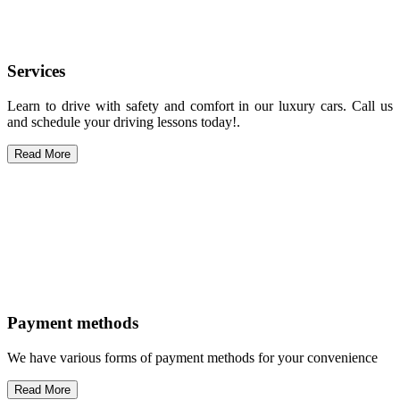
Services
Learn to drive with safety and comfort in our luxury cars. Call us
and schedule your driving lessons today!.
Read More
Payment methods
We have various forms of payment methods for your convenience
Read More