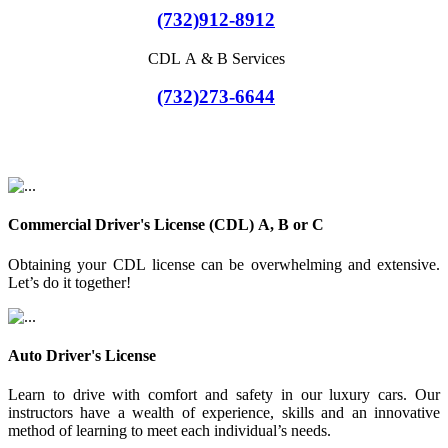
(732)912-8912
CDL A & B Services
(732)273-6644
Commercial Driver's License (CDL) A, B or C
Obtaining your CDL license can be overwhelming and extensive.
Let’s do it together!
Auto Driver's License
Learn to drive with comfort and safety in our luxury cars. Our
instructors have a wealth of experience, skills and an innovative
method of learning to meet each individual’s needs.