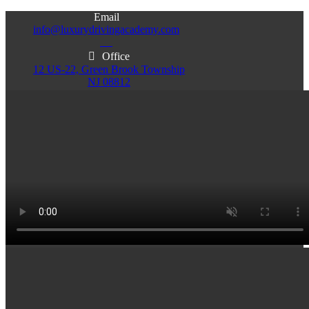
Email
info@luxurydrivingacademy.com
NJ
Office
12 US-22, Green Brook Township
NJ 08812
Office
Office
103 Central Ave, Plainfield
86 Monroe St. Newark
NJ 07060
NJ 07105
Services & Info
(732)200-5004
Email
info@luxurydrivingacademy.com
NJ
Offices
Green Brook - Plainfield - Newark
(732)200-5004