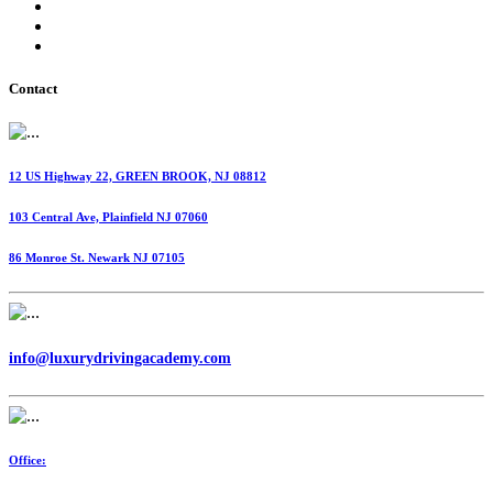
International Fuel Tax Agreement (IFTA)
Highway Use Tax (HUT)
Dispatching Services
Contact
12 US Highway 22, GREEN BROOK, NJ 08812
103 Central Ave, Plainfield NJ 07060
86 Monroe St. Newark NJ 07105
info@luxurydrivingacademy.com
Office: