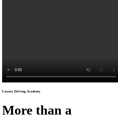
Instagram
Luxury Driving Academy
More than a