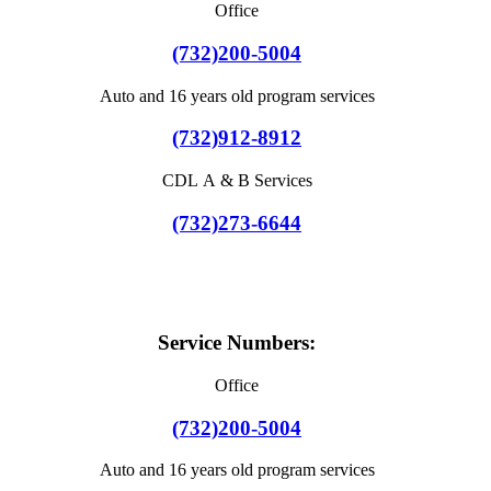
Office
(732)200-5004
Auto and 16 years old program services
(732)912-8912
CDL A & B Services
(732)273-6644
Service Numbers:
Office
(732)200-5004
Auto and 16 years old program services