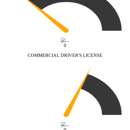
0
COMMERCIAL DRIVER'S LICENSE
0