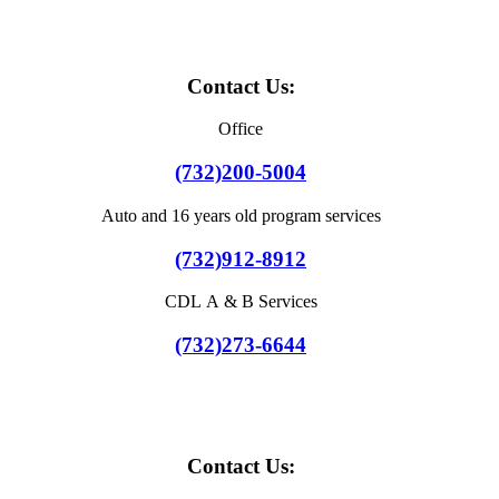
Contact Us:
Office
(732)200-5004
Auto and 16 years old program services
(732)912-8912
CDL A & B Services
(732)273-6644
Contact Us: