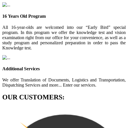
16 Years Old Program
All 16-year-olds are welcomed into our “Early Bird” special
program. In this program we offer the knowledge test and vision
examination right from our office for your convenience, as well as a
study program and personalized preparation in order to pass the
Knowledge test.
Additional Services
We offer Translation of Documents, Logistics and Transportation,
Dispatching Services and more... Enter our services.
OUR CUSTOMERS: