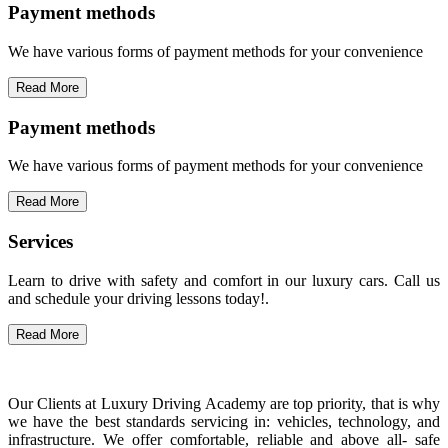
Payment methods
We have various forms of payment methods for your convenience
Read More
Payment methods
We have various forms of payment methods for your convenience
Read More
Services
Learn to drive with safety and comfort in our luxury cars. Call us
and schedule your driving lessons today!.
Read More
Our Clients at Luxury Driving Academy are top priority, that is why
we have the best standards servicing in: vehicles, technology, and
infrastructure. We offer comfortable, reliable and above all- safe