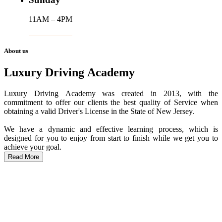
11AM – 4PM
About us
Luxury Driving Academy
Luxury Driving Academy was created in 2013, with the
commitment to offer our clients the best quality of Service when
obtaining a valid Driver's License in the State of New Jersey.
We have a dynamic and effective learning process, which is
designed for you to enjoy from start to finish while we get you to
achieve your goal.
Read More