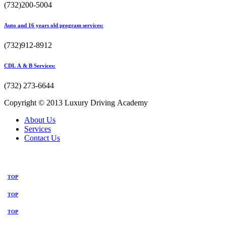
(732)200-5004
Auto and 16 years old program services:
(732)912-8912
CDL A & B Services:
(732) 273-6644
Copyright © 2013 Luxury Driving Academy
About Us
Services
Contact Us
TOP
TOP
TOP