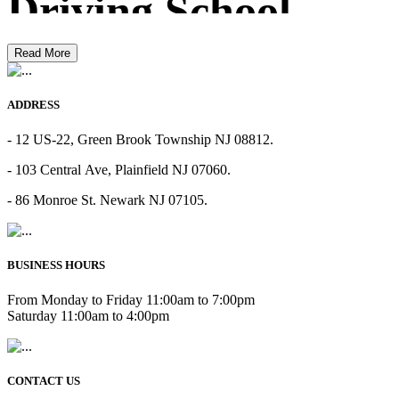
Driving School
Read More
ADDRESS
- 12 US-22, Green Brook Township NJ 08812.
- 103 Central Ave, Plainfield NJ 07060.
- 86 Monroe St. Newark NJ 07105.
BUSINESS HOURS
From Monday to Friday 11:00am to 7:00pm
Saturday 11:00am to 4:00pm
CONTACT US