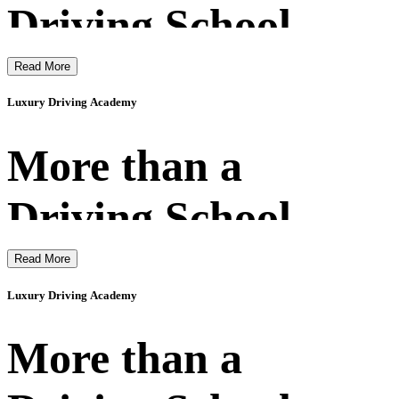
Driving School
Read More
Luxury Driving Academy
More than a
Driving School
Read More
Luxury Driving Academy
More than a