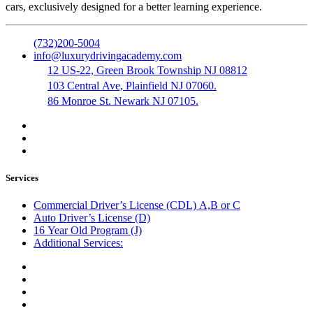
cars, exclusively designed for a better learning experience.
(732)200-5004
info@luxurydrivingacademy.com
12 US-22, Green Brook Township NJ 08812
103 Central Ave, Plainfield NJ 07060.
86 Monroe St. Newark NJ 07105.
Services
Commercial Driver’s License (CDL) A,B or C
Auto Driver’s License (D)
16 Year Old Program (J)
Additional Services:
Public Notary
Translation of Documents
Logistics and Transportation
Trucking Company Formation