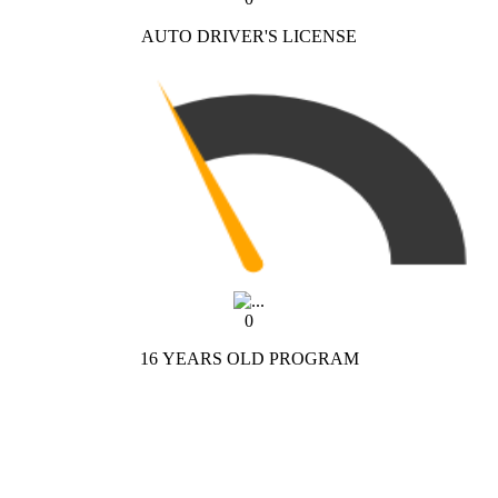
AUTO DRIVER'S LICENSE
0
16 YEARS OLD PROGRAM