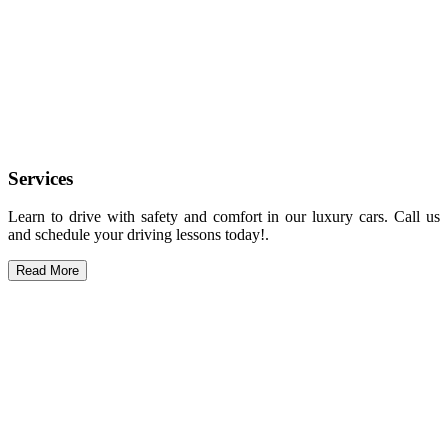
Services
Learn to drive with safety and comfort in our luxury cars. Call us
and schedule your driving lessons today!.
Read More