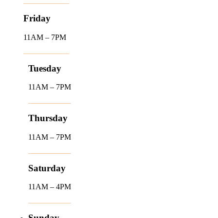
Friday
11AM – 7PM
Tuesday
11AM – 7PM
Thursday
11AM – 7PM
Saturday
11AM – 4PM
Sunday