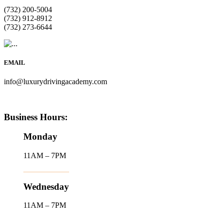
(732) 200-5004
(732) 912-8912
(732) 273-6644
EMAIL
info@luxurydrivingacademy.com
Business Hours:
Monday
11AM – 7PM
Wednesday
11AM – 7PM