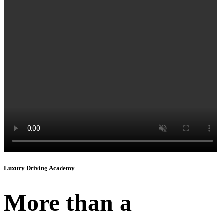
Instagram
Luxury Driving Academy
More than a