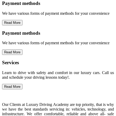
Payment methods
We have various forms of payment methods for your convenience
Read More
Payment methods
We have various forms of payment methods for your convenience
Read More
Services
Learn to drive with safety and comfort in our luxury cars. Call us
and schedule your driving lessons today!.
Read More
Our Clients at Luxury Driving Academy are top priority, that is why
we have the best standards servicing in: vehicles, technology, and
infrastructure. We offer comfortable, reliable and above all- safe