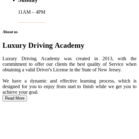
11AM – 4PM
About us
Luxury Driving Academy
Luxury Driving Academy was created in 2013, with the
commitment to offer our clients the best quality of Service when
obtaining a valid Driver's License in the State of New Jersey.
We have a dynamic and effective learning process, which is
designed for you to enjoy from start to finish while we get you to
achieve your goal.
Read More