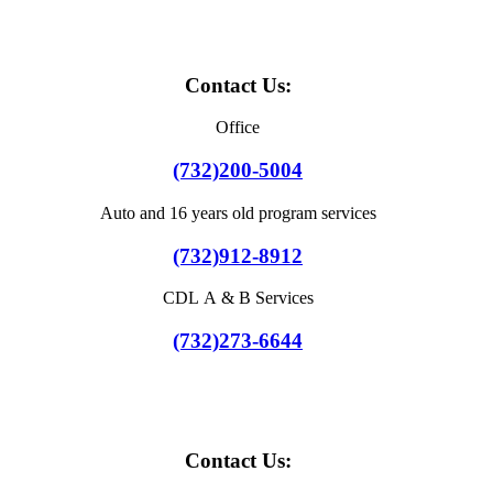
Contact Us:
Office
(732)200-5004
Auto and 16 years old program services
(732)912-8912
CDL A & B Services
(732)273-6644
Contact Us: