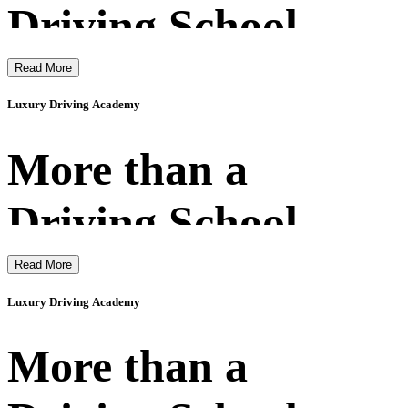
Driving School
Read More
Luxury Driving Academy
More than a
Driving School
Read More
Luxury Driving Academy
More than a