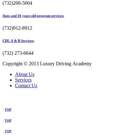
(732)200-5004
Auto and 16 years old program services:
(732)912-8912
CDL A & B Services:
(732) 273-6644
Copyright © 2013 Luxury Driving Academy
About Us
Services
Contact Us
TOP
TOP
TOP