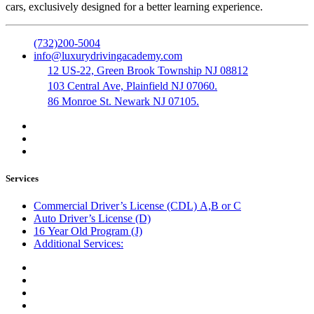
cars, exclusively designed for a better learning experience.
(732)200-5004
info@luxurydrivingacademy.com
12 US-22, Green Brook Township NJ 08812
103 Central Ave, Plainfield NJ 07060.
86 Monroe St. Newark NJ 07105.
Services
Commercial Driver’s License (CDL) A,B or C
Auto Driver’s License (D)
16 Year Old Program (J)
Additional Services:
Public Notary
Translation of Documents
Logistics and Transportation
Trucking Company Formation