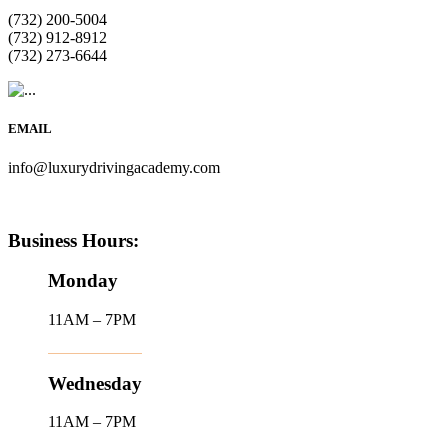
(732) 200-5004
(732) 912-8912
(732) 273-6644
EMAIL
info@luxurydrivingacademy.com
Business Hours:
Monday
11AM – 7PM
Wednesday
11AM – 7PM