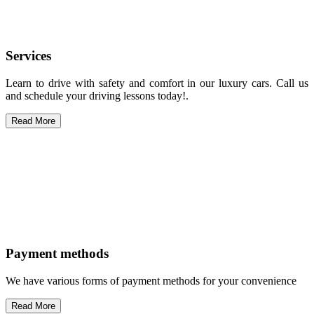
Services
Learn to drive with safety and comfort in our luxury cars. Call us
and schedule your driving lessons today!.
Read More
Payment methods
We have various forms of payment methods for your convenience
Read More