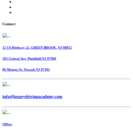
International Fuel Tax Agreement (IFTA)
Highway Use Tax (HUT)
Dispatching Services
Contact
12 US Highway 22, GREEN BROOK, NJ 08812
103 Central Ave, Plainfield NJ 07060
86 Monroe St. Newark NJ 07105
info@luxurydrivingacademy.com
Office: