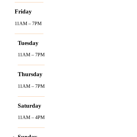
Friday
11AM – 7PM
Tuesday
11AM – 7PM
Thursday
11AM – 7PM
Saturday
11AM – 4PM
Sunday