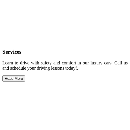
Services
Learn to drive with safety and comfort in our luxury cars. Call us
and schedule your driving lessons today!.
Read More