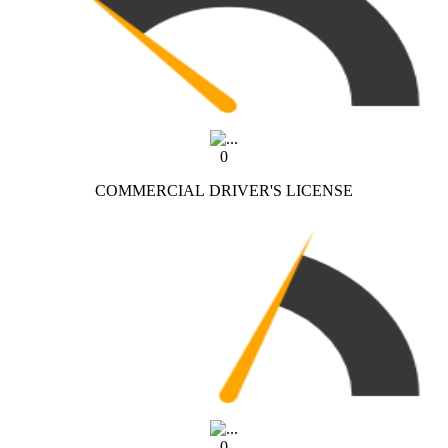
0
COMMERCIAL DRIVER'S LICENSE
0