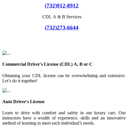
(732)912-8912
CDL A & B Services
(732)273-6644
Commercial Driver's License (CDL) A, B or C
Obtaining your CDL license can be overwhelming and extensive.
Let’s do it together!
Auto Driver's License
Learn to drive with comfort and safety in our luxury cars. Our
instructors have a wealth of experience, skills and an innovative
method of learning to meet each individual’s needs.