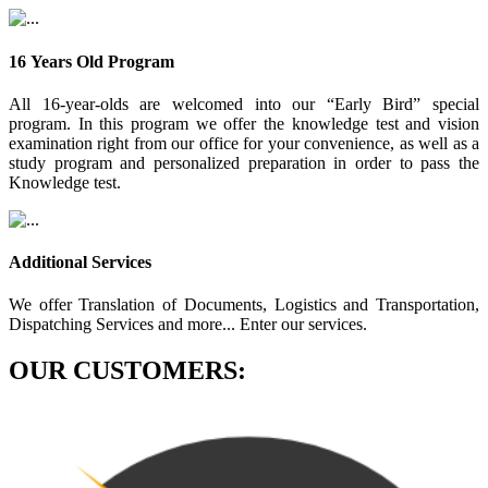
16 Years Old Program
All 16-year-olds are welcomed into our “Early Bird” special
program. In this program we offer the knowledge test and vision
examination right from our office for your convenience, as well as a
study program and personalized preparation in order to pass the
Knowledge test.
Additional Services
We offer Translation of Documents, Logistics and Transportation,
Dispatching Services and more... Enter our services.
OUR CUSTOMERS: