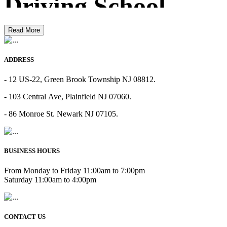
Driving School
Read More
ADDRESS
- 12 US-22, Green Brook Township NJ 08812.
- 103 Central Ave, Plainfield NJ 07060.
- 86 Monroe St. Newark NJ 07105.
BUSINESS HOURS
From Monday to Friday 11:00am to 7:00pm
Saturday 11:00am to 4:00pm
CONTACT US