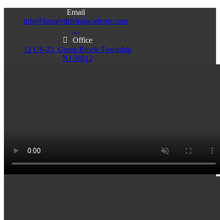
Email
info@luxurydrivingacademy.com
NJ
Office
12 US-22, Green Brook Township
NJ 08812
Office
Office
103 Central Ave, Plainfield
86 Monroe St. Newark
NJ 07060
NJ 07105
Services & Info
(732)200-5004
Email
info@luxurydrivingacademy.com
NJ
Offices
Green Brook - Plainfield - Newark
(732)200-5004