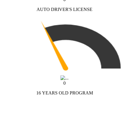
AUTO DRIVER'S LICENSE
0
16 YEARS OLD PROGRAM