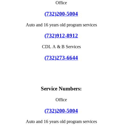
Office
(732)200-5004
Auto and 16 years old program services
(732)912-8912
CDL A & B Services
(732)273-6644
Service Numbers:
Office
(732)200-5004
Auto and 16 years old program services