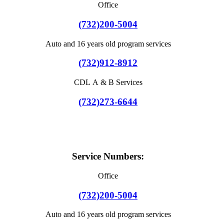
Office
(732)200-5004
Auto and 16 years old program services
(732)912-8912
CDL A & B Services
(732)273-6644
Service Numbers:
Office
(732)200-5004
Auto and 16 years old program services