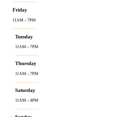
Friday
11AM – 7PM
Tuesday
11AM – 7PM
Thursday
11AM – 7PM
Saturday
11AM – 4PM
Sunday