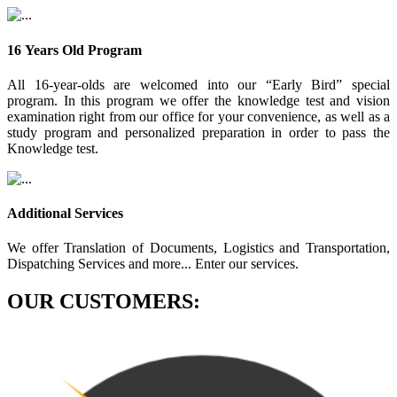
16 Years Old Program
All 16-year-olds are welcomed into our “Early Bird” special
program. In this program we offer the knowledge test and vision
examination right from our office for your convenience, as well as a
study program and personalized preparation in order to pass the
Knowledge test.
Additional Services
We offer Translation of Documents, Logistics and Transportation,
Dispatching Services and more... Enter our services.
OUR CUSTOMERS: