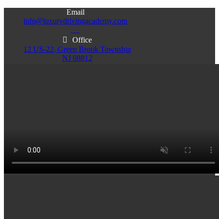
Email
info@luxurydrivingacademy.com
NJ
Office
12 US-22, Green Brook Township
NJ 08812
Office
Office
103 Central Ave, Plainfield
86 Monroe St. Newark
NJ 07060
NJ 07105
Services & Info
(732)200-5004
Email
info@luxurydrivingacademy.com
NJ
Offices
Green Brook - Plainfield - Newark
(732)200-5004