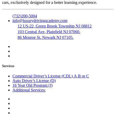
cars, exclusively designed for a better learning experience.
(732)200-5004
info@luxurydrivingacademy.com
12 US-22, Green Brook Township NJ 08812
103 Central Ave, Plainfield NJ 07060.
86 Monroe St. Newark NJ 07105.
Services
Commercial Driver’s License (CDL) A,B or C
Auto Driver’s License (D)
16 Year Old Program (J)
Additional Services:
Public Notary
Translation of Documents
Logistics and Transportation
Trucking Company Formation