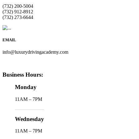
(732) 200-5004
(732) 912-8912
(732) 273-6644
EMAIL
info@luxurydrivingacademy.com
Business Hours:
Monday
11AM – 7PM
Wednesday
11AM – 7PM