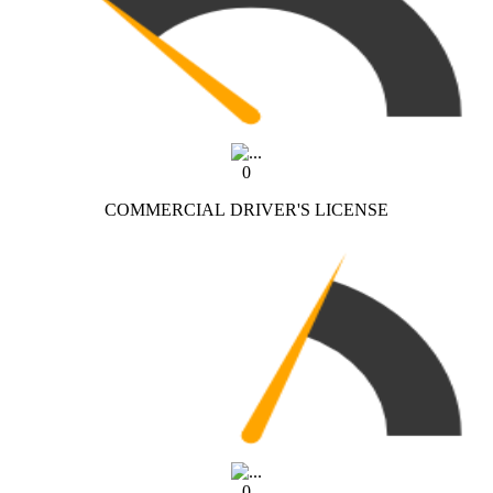
0
COMMERCIAL DRIVER'S LICENSE
0