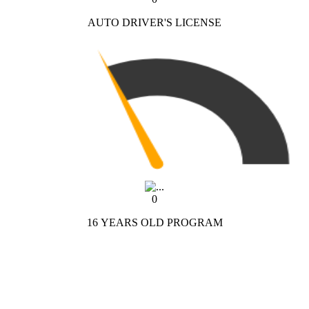
AUTO DRIVER'S LICENSE
0
16 YEARS OLD PROGRAM