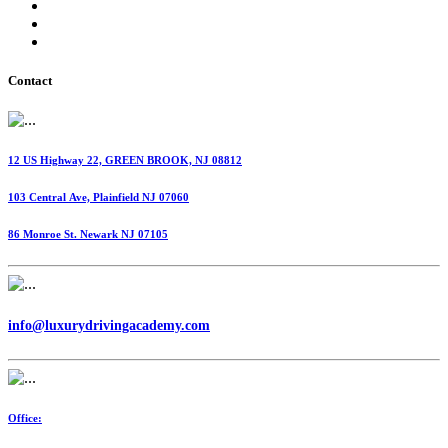
International Fuel Tax Agreement (IFTA)
Highway Use Tax (HUT)
Dispatching Services
Contact
12 US Highway 22, GREEN BROOK, NJ 08812
103 Central Ave, Plainfield NJ 07060
86 Monroe St. Newark NJ 07105
info@luxurydrivingacademy.com
Office: