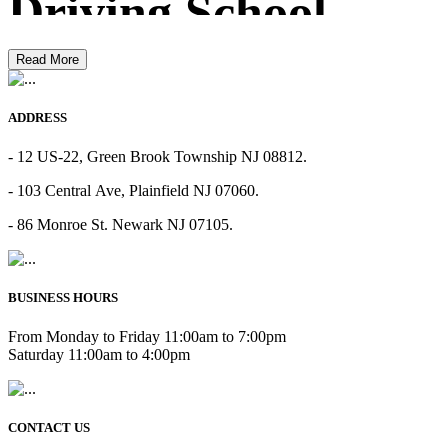
Driving School
Read More
ADDRESS
- 12 US-22, Green Brook Township NJ 08812.
- 103 Central Ave, Plainfield NJ 07060.
- 86 Monroe St. Newark NJ 07105.
BUSINESS HOURS
From Monday to Friday 11:00am to 7:00pm
Saturday 11:00am to 4:00pm
CONTACT US