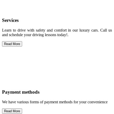
Services
Learn to drive with safety and comfort in our luxury cars. Call us
and schedule your driving lessons today!.
Read More
Payment methods
We have various forms of payment methods for your convenience
Read More