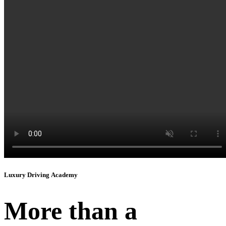
Instagram
Luxury Driving Academy
More than a