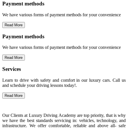
Payment methods
We have various forms of payment methods for your convenience
Read More
Payment methods
We have various forms of payment methods for your convenience
Read More
Services
Learn to drive with safety and comfort in our luxury cars. Call us
and schedule your driving lessons today!.
Read More
Our Clients at Luxury Driving Academy are top priority, that is why
we have the best standards servicing in: vehicles, technology, and
infrastructure. We offer comfortable, reliable and above all- safe