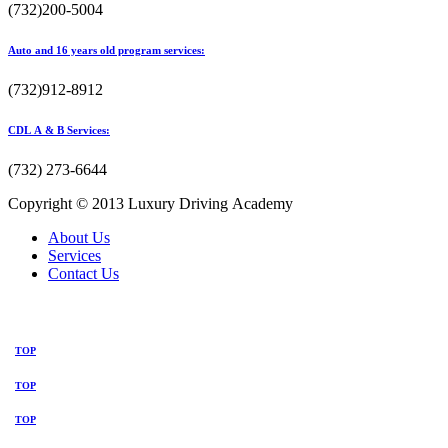
(732)200-5004
Auto and 16 years old program services:
(732)912-8912
CDL A & B Services:
(732) 273-6644
Copyright © 2013 Luxury Driving Academy
About Us
Services
Contact Us
TOP
TOP
TOP