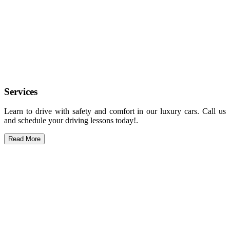
Services
Learn to drive with safety and comfort in our luxury cars. Call us
and schedule your driving lessons today!.
Read More