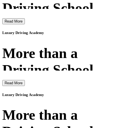
Driving School
Read More
Luxury Driving Academy
More than a
Driving School
Read More
Luxury Driving Academy
More than a