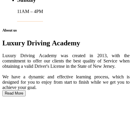
11AM – 4PM
About us
Luxury Driving Academy
Luxury Driving Academy was created in 2013, with the
commitment to offer our clients the best quality of Service when
obtaining a valid Driver's License in the State of New Jersey.
We have a dynamic and effective learning process, which is
designed for you to enjoy from start to finish while we get you to
achieve your goal.
Read More