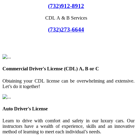
(732)912-8912
CDL A & B Services
(732)273-6644
Commercial Driver's License (CDL) A, B or C
Obtaining your CDL license can be overwhelming and extensive.
Let’s do it together!
Auto Driver's License
Learn to drive with comfort and safety in our luxury cars. Our
instructors have a wealth of experience, skills and an innovative
method of learning to meet each individual’s needs.