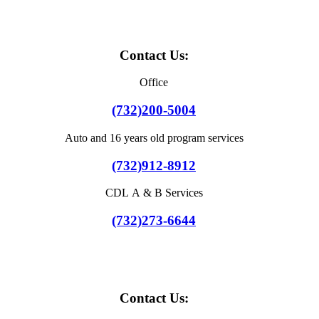
Contact Us:
Office
(732)200-5004
Auto and 16 years old program services
(732)912-8912
CDL A & B Services
(732)273-6644
Contact Us: