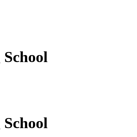
 School
 School