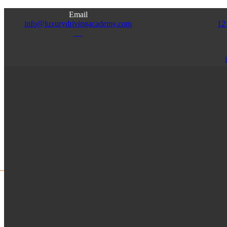
Email
info@luxurydrivingacademy.com
12
NJ
Access
Admin
Franchise
Instructor
HOME
ABOUT US
SERVICES