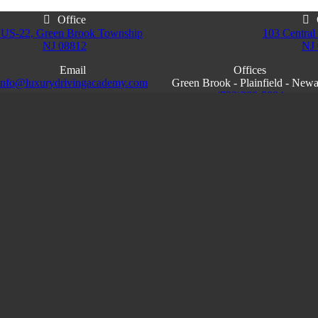
Office
 US-22, Green Brook Township
103 Central 
NJ 08812
NJ
Email
Offices
info@luxurydrivingacademy.com
Green Brook - Plainfield - New
NJ
(732)200-5004