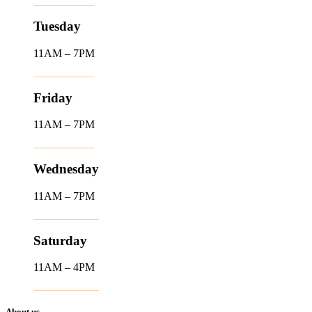
Tuesday
11AM – 7PM
Friday
11AM – 7PM
Wednesday
11AM – 7PM
Saturday
11AM – 4PM
About us