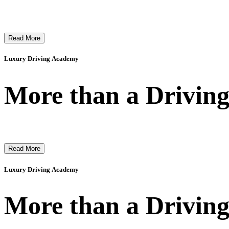
Read More
Luxury Driving Academy
More than a Driving
Read More
Luxury Driving Academy
More than a Driving