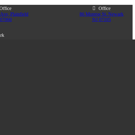
Office
Office
Ave, Plainfield
86 Monroe St. Newark
 07060
NJ 07105
ark