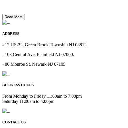
Read More
ADDRESS
- 12 US-22, Green Brook Township NJ 08812.
- 103 Central Ave, Plainfield NJ 07060.
- 86 Monroe St. Newark NJ 07105.
BUSINESS HOURS
From Monday to Friday 11:00am to 7:00pm
Saturday 11:00am to 4:00pm
CONTACT US