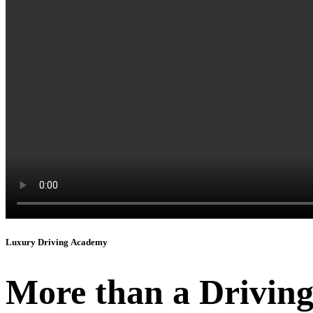
Luxury Driving Academy
More than a Driving