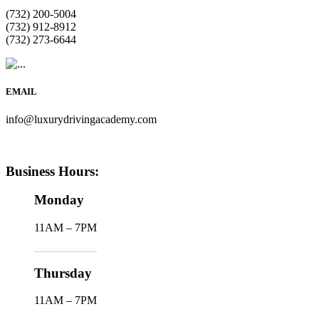
(732) 200-5004
(732) 912-8912
(732) 273-6644
EMAIL
info@luxurydrivingacademy.com
Business Hours:
Monday
11AM – 7PM
Thursday
11AM – 7PM