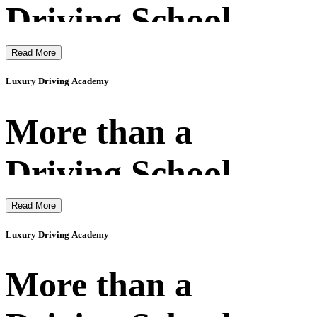
Driving School
Read More
Luxury Driving Academy
More than a
Driving School
Read More
Luxury Driving Academy
More than a