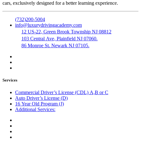
cars, exclusively designed for a better learning experience.
(732)200-5004
info@luxurydrivingacademy.com
12 US-22, Green Brook Township NJ 08812
103 Central Ave, Plainfield NJ 07060.
86 Monroe St. Newark NJ 07105.
Services
Commercial Driver’s License (CDL) A,B or C
Auto Driver’s License (D)
16 Year Old Program (J)
Additional Services:
Public Notary
Translation of Documents
Logistics and Transportation
Trucking Company Formation