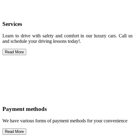
Services
Learn to drive with safety and comfort in our luxury cars. Call us
and schedule your driving lessons today!.
Read More
Payment methods
We have various forms of payment methods for your convenience
Read More