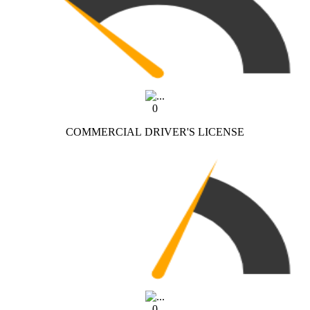
0
COMMERCIAL DRIVER'S LICENSE
0