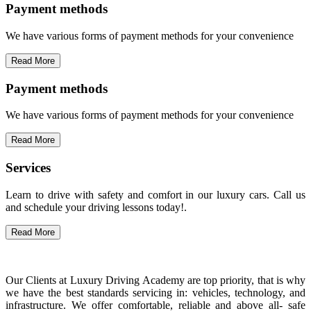
Payment methods
We have various forms of payment methods for your convenience
Read More
Payment methods
We have various forms of payment methods for your convenience
Read More
Services
Learn to drive with safety and comfort in our luxury cars. Call us
and schedule your driving lessons today!.
Read More
Our Clients at Luxury Driving Academy are top priority, that is why
we have the best standards servicing in: vehicles, technology, and
infrastructure. We offer comfortable, reliable and above all- safe