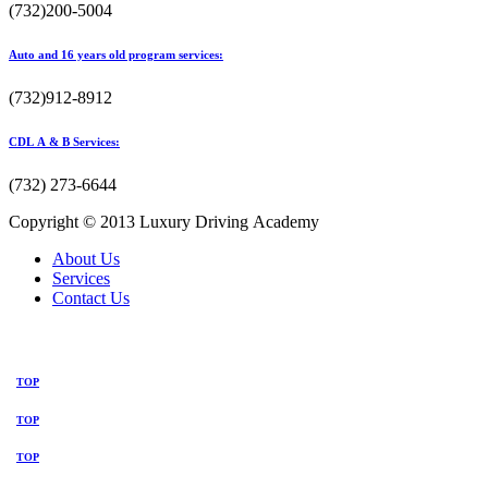
(732)200-5004
Auto and 16 years old program services:
(732)912-8912
CDL A & B Services:
(732) 273-6644
Copyright © 2013 Luxury Driving Academy
About Us
Services
Contact Us
TOP
TOP
TOP