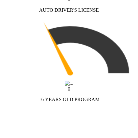
AUTO DRIVER'S LICENSE
0
16 YEARS OLD PROGRAM