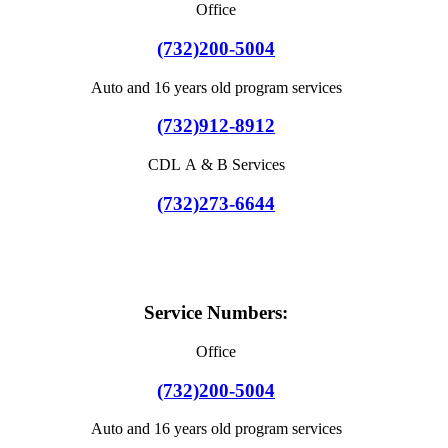
Office
(732)200-5004
Auto and 16 years old program services
(732)912-8912
CDL A & B Services
(732)273-6644
Service Numbers:
Office
(732)200-5004
Auto and 16 years old program services