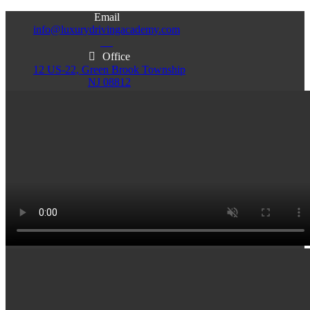
Email
info@luxurydrivingacademy.com
NJ
Office
12 US-22, Green Brook Township
NJ 08812
Office
Office
103 Central Ave, Plainfield
86 Monroe St. Newark
NJ 07060
NJ 07105
Services & Info
(732)200-5004
Email
info@luxurydrivingacademy.com
NJ
Offices
Green Brook - Plainfield - Newark
(732)200-5004