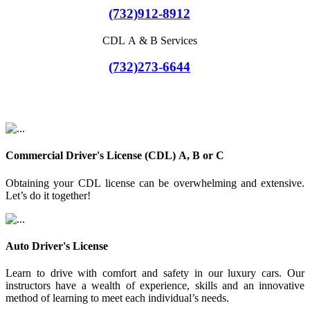
(732)912-8912
CDL A & B Services
(732)273-6644
Commercial Driver's License (CDL) A, B or C
Obtaining your CDL license can be overwhelming and extensive.
Let’s do it together!
Auto Driver's License
Learn to drive with comfort and safety in our luxury cars. Our
instructors have a wealth of experience, skills and an innovative
method of learning to meet each individual’s needs.