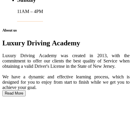
11AM – 4PM
About us
Luxury Driving Academy
Luxury Driving Academy was created in 2013, with the
commitment to offer our clients the best quality of Service when
obtaining a valid Driver's License in the State of New Jersey.
We have a dynamic and effective learning process, which is
designed for you to enjoy from start to finish while we get you to
achieve your goal.
Read More