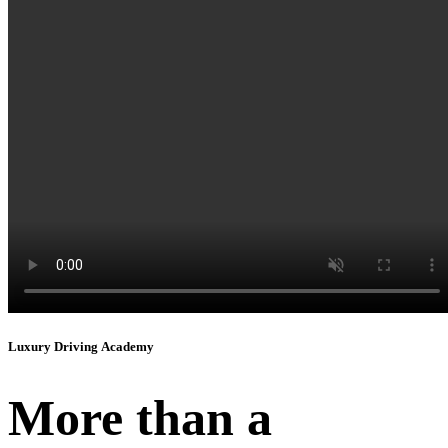
Instagram
Luxury Driving Academy
More than a