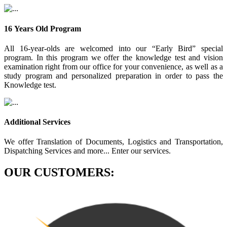
16 Years Old Program
All 16-year-olds are welcomed into our “Early Bird” special
program. In this program we offer the knowledge test and vision
examination right from our office for your convenience, as well as a
study program and personalized preparation in order to pass the
Knowledge test.
Additional Services
We offer Translation of Documents, Logistics and Transportation,
Dispatching Services and more... Enter our services.
OUR CUSTOMERS: