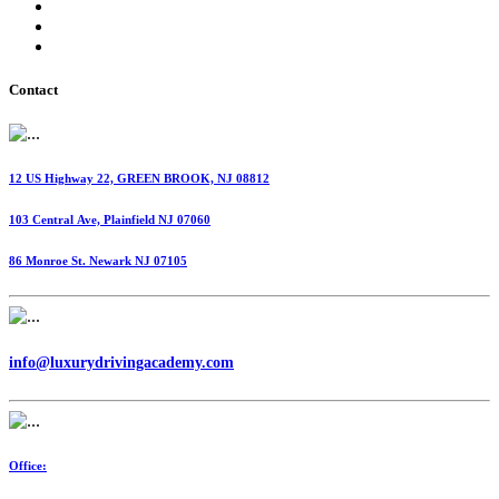
International Fuel Tax Agreement (IFTA)
Highway Use Tax (HUT)
Dispatching Services
Contact
12 US Highway 22, GREEN BROOK, NJ 08812
103 Central Ave, Plainfield NJ 07060
86 Monroe St. Newark NJ 07105
info@luxurydrivingacademy.com
Office: