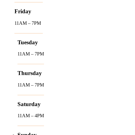
Friday
11AM – 7PM
Tuesday
11AM – 7PM
Thursday
11AM – 7PM
Saturday
11AM – 4PM
Sunday