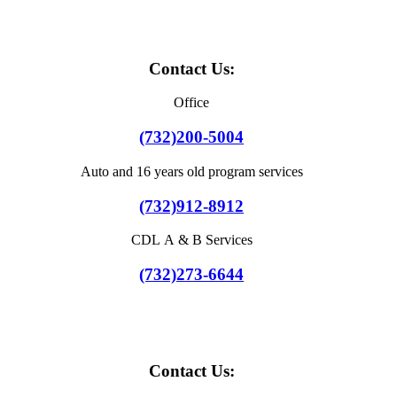
Contact Us:
Office
(732)200-5004
Auto and 16 years old program services
(732)912-8912
CDL A & B Services
(732)273-6644
Contact Us: