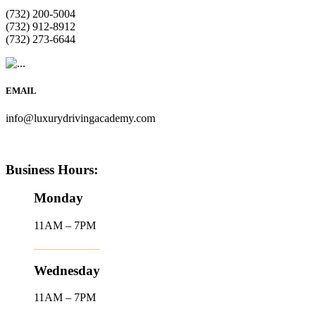
(732) 200-5004
(732) 912-8912
(732) 273-6644
EMAIL
info@luxurydrivingacademy.com
Business Hours:
Monday
11AM – 7PM
Wednesday
11AM – 7PM