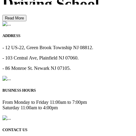
Driving School
Read More
ADDRESS
- 12 US-22, Green Brook Township NJ 08812.
- 103 Central Ave, Plainfield NJ 07060.
- 86 Monroe St. Newark NJ 07105.
BUSINESS HOURS
From Monday to Friday 11:00am to 7:00pm
Saturday 11:00am to 4:00pm
CONTACT US