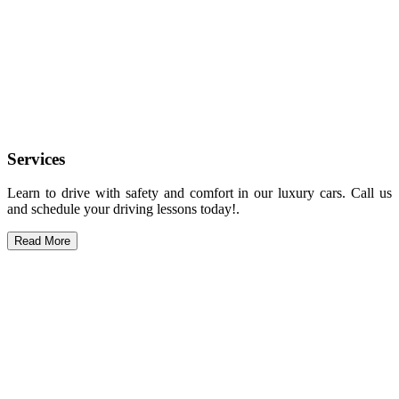
Services
Learn to drive with safety and comfort in our luxury cars. Call us
and schedule your driving lessons today!.
Read More