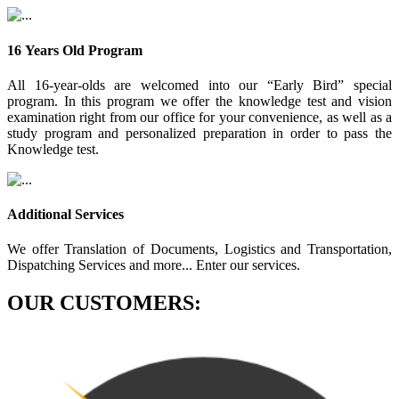
16 Years Old Program
All 16-year-olds are welcomed into our “Early Bird” special
program. In this program we offer the knowledge test and vision
examination right from our office for your convenience, as well as a
study program and personalized preparation in order to pass the
Knowledge test.
Additional Services
We offer Translation of Documents, Logistics and Transportation,
Dispatching Services and more... Enter our services.
OUR CUSTOMERS: