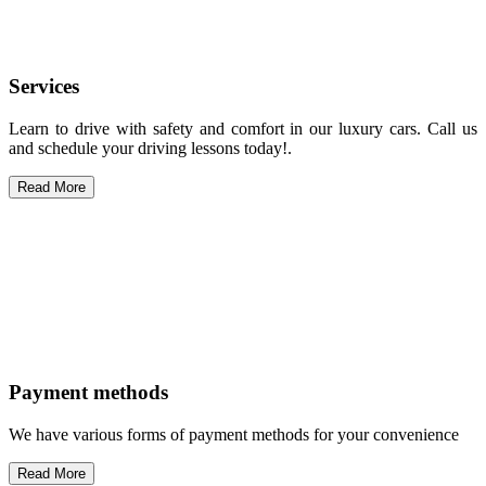
Services
Learn to drive with safety and comfort in our luxury cars. Call us
and schedule your driving lessons today!.
Read More
Payment methods
We have various forms of payment methods for your convenience
Read More