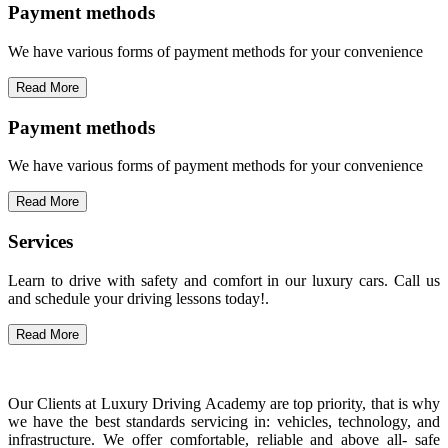
Payment methods
We have various forms of payment methods for your convenience
Read More
Payment methods
We have various forms of payment methods for your convenience
Read More
Services
Learn to drive with safety and comfort in our luxury cars. Call us
and schedule your driving lessons today!.
Read More
Our Clients at Luxury Driving Academy are top priority, that is why
we have the best standards servicing in: vehicles, technology, and
infrastructure. We offer comfortable, reliable and above all- safe