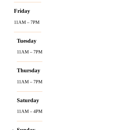
Friday
11AM – 7PM
Tuesday
11AM – 7PM
Thursday
11AM – 7PM
Saturday
11AM – 4PM
Sunday