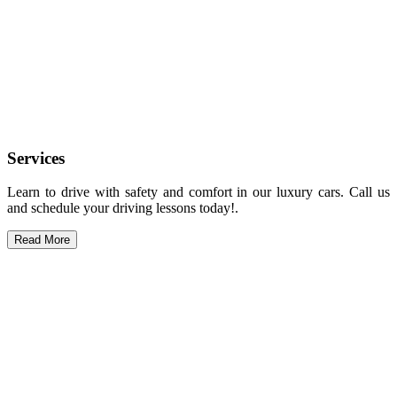
Services
Learn to drive with safety and comfort in our luxury cars. Call us
and schedule your driving lessons today!.
Read More