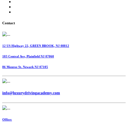
International Fuel Tax Agreement (IFTA)
Highway Use Tax (HUT)
Dispatching Services
Contact
12 US Highway 22, GREEN BROOK, NJ 08812
103 Central Ave, Plainfield NJ 07060
86 Monroe St. Newark NJ 07105
info@luxurydrivingacademy.com
Office: