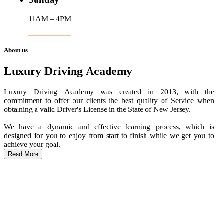
11AM – 4PM
About us
Luxury Driving Academy
Luxury Driving Academy was created in 2013, with the
commitment to offer our clients the best quality of Service when
obtaining a valid Driver's License in the State of New Jersey.
We have a dynamic and effective learning process, which is
designed for you to enjoy from start to finish while we get you to
achieve your goal.
Read More