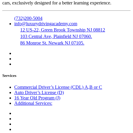
cars, exclusively designed for a better learning experience.
(732)200-5004
info@luxurydrivingacademy.com
12 US-22, Green Brook Township NJ 08812
103 Central Ave, Plainfield NJ 07060.
86 Monroe St. Newark NJ 07105.
Services
Commercial Driver’s License (CDL) A,B or C
Auto Driver’s License (D)
16 Year Old Program (J)
Additional Services:
Public Notary
Translation of Documents
Logistics and Transportation
Trucking Company Formation