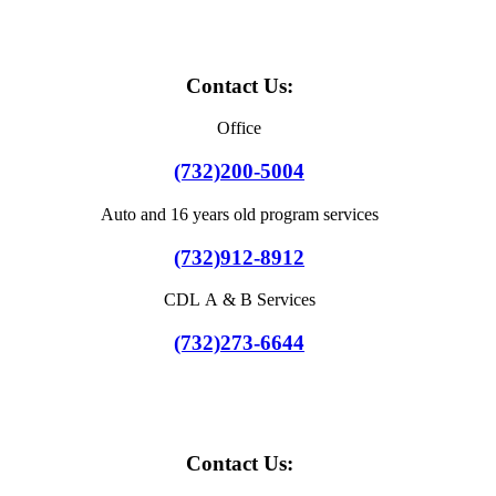
Contact Us:
Office
(732)200-5004
Auto and 16 years old program services
(732)912-8912
CDL A & B Services
(732)273-6644
Contact Us: