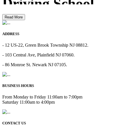
Driving School
Read More
ADDRESS
- 12 US-22, Green Brook Township NJ 08812.
- 103 Central Ave, Plainfield NJ 07060.
- 86 Monroe St. Newark NJ 07105.
BUSINESS HOURS
From Monday to Friday 11:00am to 7:00pm
Saturday 11:00am to 4:00pm
CONTACT US