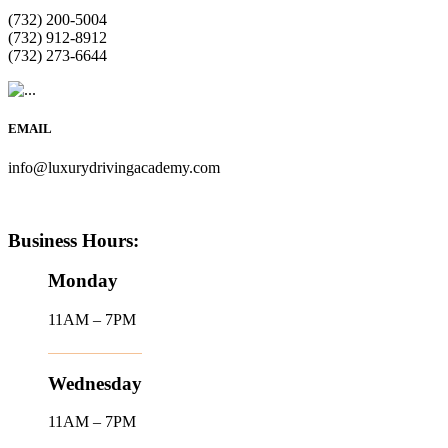
(732) 200-5004
(732) 912-8912
(732) 273-6644
EMAIL
info@luxurydrivingacademy.com
Business Hours:
Monday
11AM – 7PM
Wednesday
11AM – 7PM