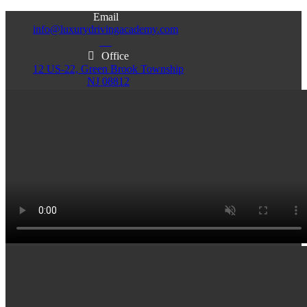
Email
info@luxurydrivingacademy.com
NJ
Office
12 US-22, Green Brook Township
NJ 08812
Office
Office
103 Central Ave, Plainfield
86 Monroe St. Newark
NJ 07060
NJ 07105
Services & Info
(732)200-5004
Email
info@luxurydrivingacademy.com
NJ
Offices
Green Brook - Plainfield - Newark
(732)200-5004