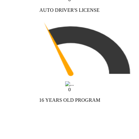
AUTO DRIVER'S LICENSE
0
16 YEARS OLD PROGRAM