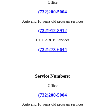
Office
(732)200-5004
Auto and 16 years old program services
(732)912-8912
CDL A & B Services
(732)273-6644
Service Numbers:
Office
(732)200-5004
Auto and 16 years old program services