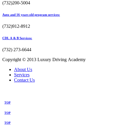
(732)200-5004
Auto and 16 years old program services:
(732)912-8912
CDL A & B Services:
(732) 273-6644
Copyright © 2013 Luxury Driving Academy
About Us
Services
Contact Us
TOP
TOP
TOP