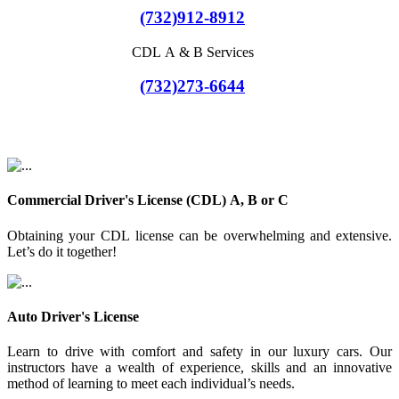
(732)912-8912
CDL A & B Services
(732)273-6644
Commercial Driver's License (CDL) A, B or C
Obtaining your CDL license can be overwhelming and extensive.
Let’s do it together!
Auto Driver's License
Learn to drive with comfort and safety in our luxury cars. Our
instructors have a wealth of experience, skills and an innovative
method of learning to meet each individual’s needs.