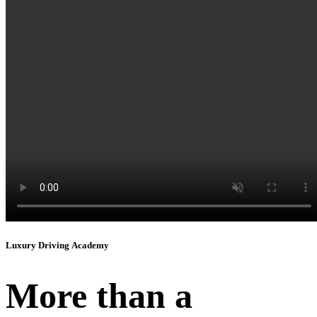
Instagram
Luxury Driving Academy
More than a