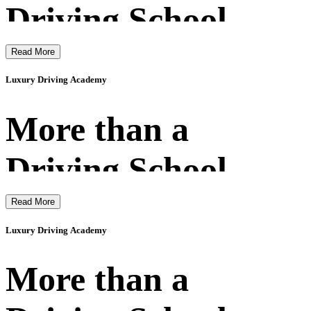
Driving School
Read More
Luxury Driving Academy
More than a
Driving School
Read More
Luxury Driving Academy
More than a