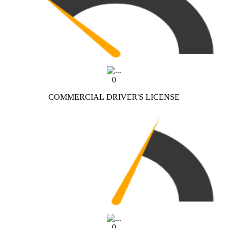
0
COMMERCIAL DRIVER'S LICENSE
0