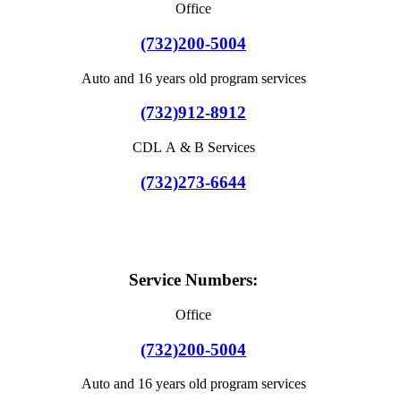
Office
(732)200-5004
Auto and 16 years old program services
(732)912-8912
CDL A & B Services
(732)273-6644
Service Numbers:
Office
(732)200-5004
Auto and 16 years old program services