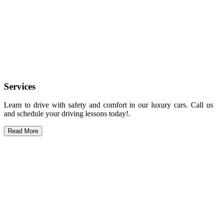
Services
Learn to drive with safety and comfort in our luxury cars. Call us
and schedule your driving lessons today!.
Read More