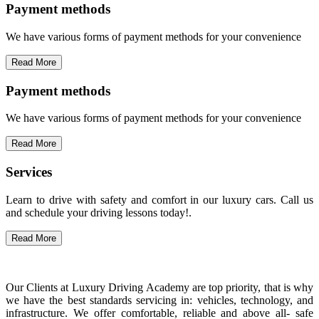
Payment methods
We have various forms of payment methods for your convenience
Read More
Payment methods
We have various forms of payment methods for your convenience
Read More
Services
Learn to drive with safety and comfort in our luxury cars. Call us
and schedule your driving lessons today!.
Read More
Our Clients at Luxury Driving Academy are top priority, that is why
we have the best standards servicing in: vehicles, technology, and
infrastructure. We offer comfortable, reliable and above all- safe