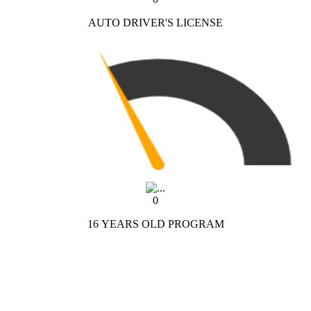
AUTO DRIVER'S LICENSE
0
16 YEARS OLD PROGRAM