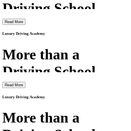
Driving School
Read More
Luxury Driving Academy
More than a
Driving School
Read More
Luxury Driving Academy
More than a