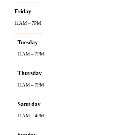
Friday
11AM – 7PM
Tuesday
11AM – 7PM
Thursday
11AM – 7PM
Saturday
11AM – 4PM
Sunday