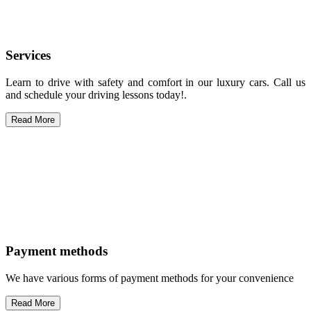
Services
Learn to drive with safety and comfort in our luxury cars. Call us
and schedule your driving lessons today!.
Read More
Payment methods
We have various forms of payment methods for your convenience
Read More