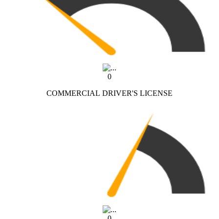
0
COMMERCIAL DRIVER'S LICENSE
0