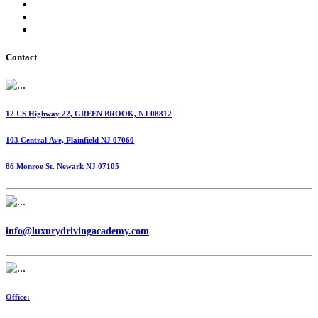
International Fuel Tax Agreement (IFTA)
Highway Use Tax (HUT)
Dispatching Services
Contact
12 US Highway 22, GREEN BROOK, NJ 08812
103 Central Ave, Plainfield NJ 07060
86 Monroe St. Newark NJ 07105
info@luxurydrivingacademy.com
Office: