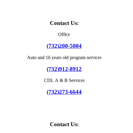
Contact Us:
Office
(732)200-5004
Auto and 16 years old program services
(732)912-8912
CDL A & B Services
(732)273-6644
Contact Us: