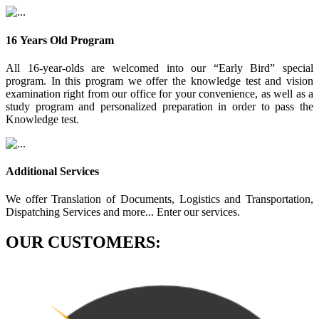
16 Years Old Program
All 16-year-olds are welcomed into our “Early Bird” special
program. In this program we offer the knowledge test and vision
examination right from our office for your convenience, as well as a
study program and personalized preparation in order to pass the
Knowledge test.
Additional Services
We offer Translation of Documents, Logistics and Transportation,
Dispatching Services and more... Enter our services.
OUR CUSTOMERS: