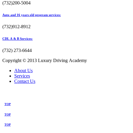
(732)200-5004
Auto and 16 years old program services:
(732)912-8912
CDL A & B Services:
(732) 273-6644
Copyright © 2013 Luxury Driving Academy
About Us
Services
Contact Us
TOP
TOP
TOP