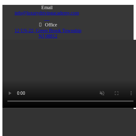
Email
info@luxurydrivingacademy.com
NJ
Office
12 US-22, Green Brook Township
NJ 08812
Office
Office
103 Central Ave, Plainfield
86 Monroe St. Newark
NJ 07060
NJ 07105
Services & Info
(732)200-5004
Email
info@luxurydrivingacademy.com
NJ
Offices
Green Brook - Plainfield - Newark
(732)200-5004