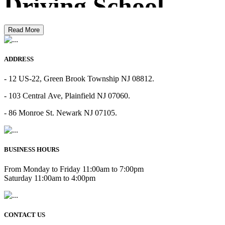
Driving School
Read More
ADDRESS
- 12 US-22, Green Brook Township NJ 08812.
- 103 Central Ave, Plainfield NJ 07060.
- 86 Monroe St. Newark NJ 07105.
BUSINESS HOURS
From Monday to Friday 11:00am to 7:00pm
Saturday 11:00am to 4:00pm
CONTACT US