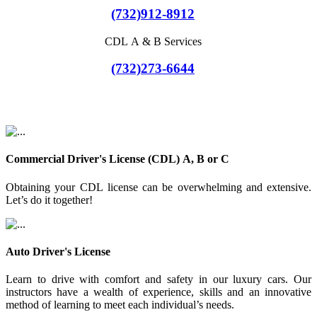
(732)912-8912
CDL A & B Services
(732)273-6644
Commercial Driver's License (CDL) A, B or C
Obtaining your CDL license can be overwhelming and extensive.
Let’s do it together!
Auto Driver's License
Learn to drive with comfort and safety in our luxury cars. Our
instructors have a wealth of experience, skills and an innovative
method of learning to meet each individual’s needs.