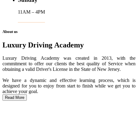
11AM – 4PM
About us
Luxury Driving Academy
Luxury Driving Academy was created in 2013, with the
commitment to offer our clients the best quality of Service when
obtaining a valid Driver's License in the State of New Jersey.
We have a dynamic and effective learning process, which is
designed for you to enjoy from start to finish while we get you to
achieve your goal.
Read More