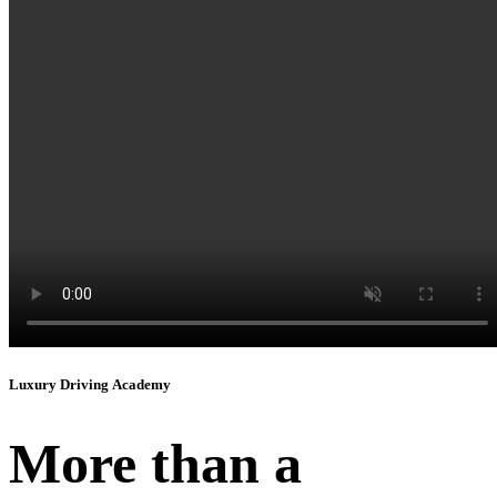
Instagram
Luxury Driving Academy
More than a