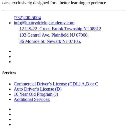
cars, exclusively designed for a better learning experience.
(732)200-5004
info@luxurydrivingacademy.com
12 US-22, Green Brook Township NJ 08812
103 Central Ave, Plainfield NJ 07060.
86 Monroe St. Newark NJ 07105.
Services
Commercial Driver’s License (CDL) A,B or C
Auto Driver’s License (D)
16 Year Old Program (J)
Additional Services:
Public Notary
Translation of Documents
Logistics and Transportation
Trucking Company Formation