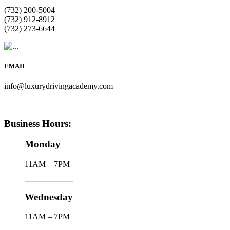
(732) 200-5004
(732) 912-8912
(732) 273-6644
EMAIL
info@luxurydrivingacademy.com
Business Hours:
Monday
11AM – 7PM
Wednesday
11AM – 7PM