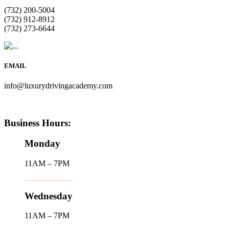
(732) 200-5004
(732) 912-8912
(732) 273-6644
EMAIL
info@luxurydrivingacademy.com
Business Hours:
Monday
11AM – 7PM
Wednesday
11AM – 7PM