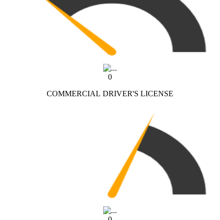
0
COMMERCIAL DRIVER'S LICENSE
0