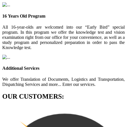
16 Years Old Program
All 16-year-olds are welcomed into our “Early Bird” special
program. In this program we offer the knowledge test and vision
examination right from our office for your convenience, as well as a
study program and personalized preparation in order to pass the
Knowledge test.
Additional Services
We offer Translation of Documents, Logistics and Transportation,
Dispatching Services and more... Enter our services.
OUR CUSTOMERS: