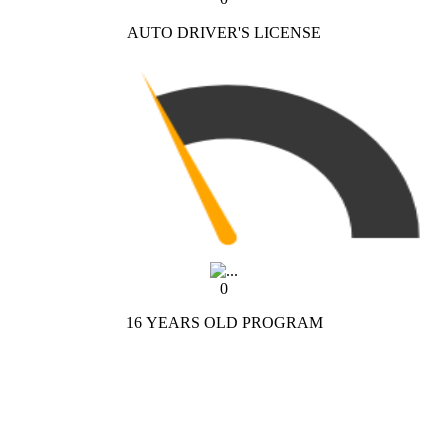
AUTO DRIVER'S LICENSE
0
16 YEARS OLD PROGRAM