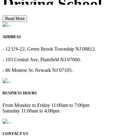
Driving School
Read More
ADDRESS
- 12 US-22, Green Brook Township NJ 08812.
- 103 Central Ave, Plainfield NJ 07060.
- 86 Monroe St. Newark NJ 07105.
BUSINESS HOURS
From Monday to Friday 11:00am to 7:00pm
Saturday 11:00am to 4:00pm
CONTACT US