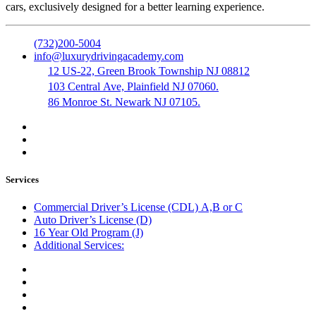
cars, exclusively designed for a better learning experience.
(732)200-5004
info@luxurydrivingacademy.com
12 US-22, Green Brook Township NJ 08812
103 Central Ave, Plainfield NJ 07060.
86 Monroe St. Newark NJ 07105.
Services
Commercial Driver’s License (CDL) A,B or C
Auto Driver’s License (D)
16 Year Old Program (J)
Additional Services:
Public Notary
Translation of Documents
Logistics and Transportation
Trucking Company Formation