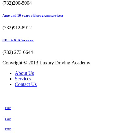
(732)200-5004
Auto and 16 years old program services:
(732)912-8912
CDL A & B Services:
(732) 273-6644
Copyright © 2013 Luxury Driving Academy
About Us
Services
Contact Us
TOP
TOP
TOP