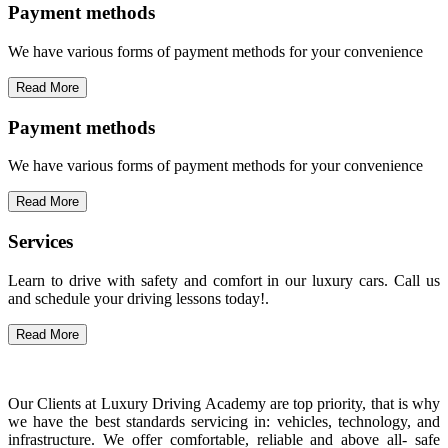
Payment methods
We have various forms of payment methods for your convenience
Read More
Payment methods
We have various forms of payment methods for your convenience
Read More
Services
Learn to drive with safety and comfort in our luxury cars. Call us
and schedule your driving lessons today!.
Read More
Our Clients at Luxury Driving Academy are top priority, that is why
we have the best standards servicing in: vehicles, technology, and
infrastructure. We offer comfortable, reliable and above all- safe