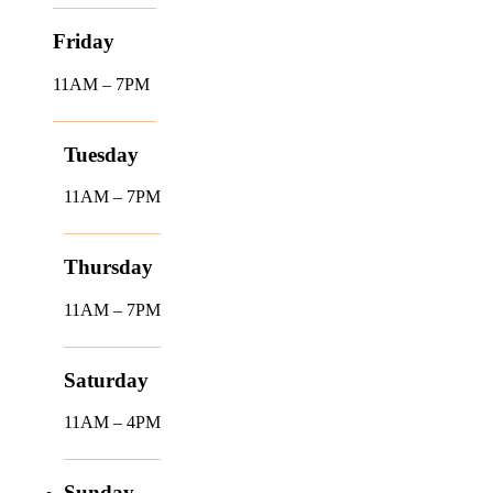
Friday
11AM – 7PM
Tuesday
11AM – 7PM
Thursday
11AM – 7PM
Saturday
11AM – 4PM
Sunday