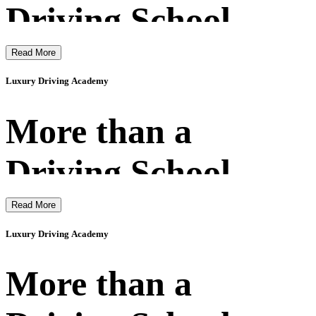
Driving School
Read More
Luxury Driving Academy
More than a
Driving School
Read More
Luxury Driving Academy
More than a