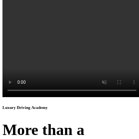
Instagram
Luxury Driving Academy
More than a