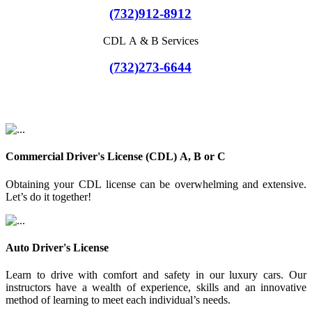
(732)912-8912
CDL A & B Services
(732)273-6644
Commercial Driver's License (CDL) A, B or C
Obtaining your CDL license can be overwhelming and extensive.
Let’s do it together!
Auto Driver's License
Learn to drive with comfort and safety in our luxury cars. Our
instructors have a wealth of experience, skills and an innovative
method of learning to meet each individual’s needs.