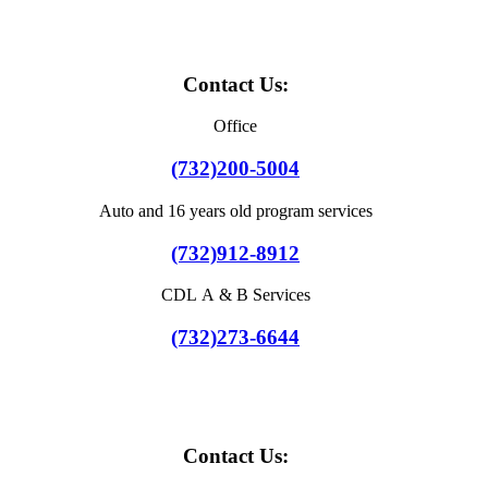
Contact Us:
Office
(732)200-5004
Auto and 16 years old program services
(732)912-8912
CDL A & B Services
(732)273-6644
Contact Us: