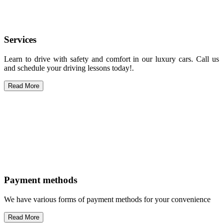
Services
Learn to drive with safety and comfort in our luxury cars. Call us
and schedule your driving lessons today!.
Read More
Payment methods
We have various forms of payment methods for your convenience
Read More