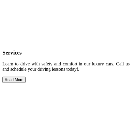
Services
Learn to drive with safety and comfort in our luxury cars. Call us
and schedule your driving lessons today!.
Read More