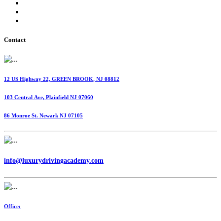
International Fuel Tax Agreement (IFTA)
Highway Use Tax (HUT)
Dispatching Services
Contact
12 US Highway 22, GREEN BROOK, NJ 08812
103 Central Ave, Plainfield NJ 07060
86 Monroe St. Newark NJ 07105
info@luxurydrivingacademy.com
Office: