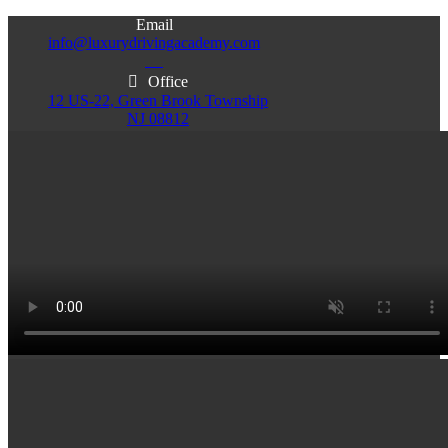
Email
info@luxurydrivingacademy.com
NJ
Office
12 US-22, Green Brook Township
NJ 08812
Office
Office
103 Central Ave, Plainfield
86 Monroe St. Newark
NJ 07060
NJ 07105
Services & Info
(732)200-5004
Email
info@luxurydrivingacademy.com
NJ
Offices
Green Brook - Plainfield - Newark
(732)200-5004