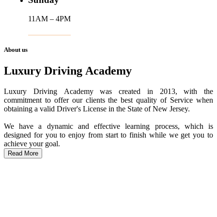
11AM – 4PM
About us
Luxury Driving Academy
Luxury Driving Academy was created in 2013, with the
commitment to offer our clients the best quality of Service when
obtaining a valid Driver's License in the State of New Jersey.
We have a dynamic and effective learning process, which is
designed for you to enjoy from start to finish while we get you to
achieve your goal.
Read More