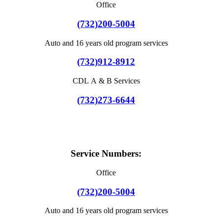
Office
(732)200-5004
Auto and 16 years old program services
(732)912-8912
CDL A & B Services
(732)273-6644
Service Numbers:
Office
(732)200-5004
Auto and 16 years old program services