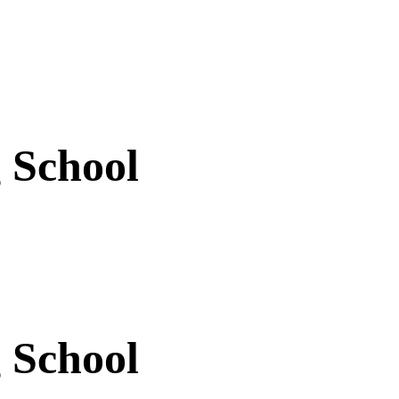
 School
 School