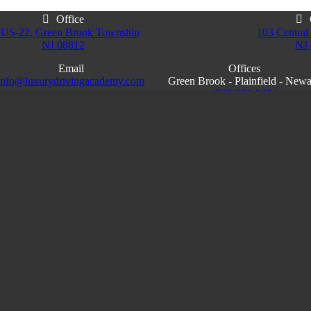
Office
 US-22, Green Brook Township
103 Central 
NJ 08812
NJ
Email
Offices
info@luxurydrivingacademy.com
Green Brook - Plainfield - New
NJ
(732)200-5004