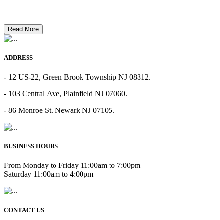
Read More
ADDRESS
- 12 US-22, Green Brook Township NJ 08812.
- 103 Central Ave, Plainfield NJ 07060.
- 86 Monroe St. Newark NJ 07105.
BUSINESS HOURS
From Monday to Friday 11:00am to 7:00pm
Saturday 11:00am to 4:00pm
CONTACT US