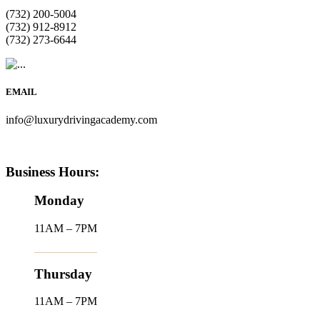
(732) 200-5004
(732) 912-8912
(732) 273-6644
EMAIL
info@luxurydrivingacademy.com
Business Hours:
Monday
11AM – 7PM
Thursday
11AM – 7PM