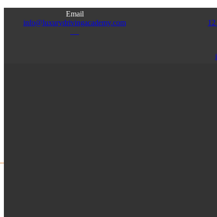
Email
info@luxurydrivingacademy.com
12
NJ
Access
Admin
Franchise
Instructor
HOME
ABOUT US
SERVICES