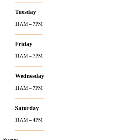
Tuesday
11AM – 7PM
Friday
11AM – 7PM
Wednesday
11AM – 7PM
Saturday
11AM – 4PM
About us