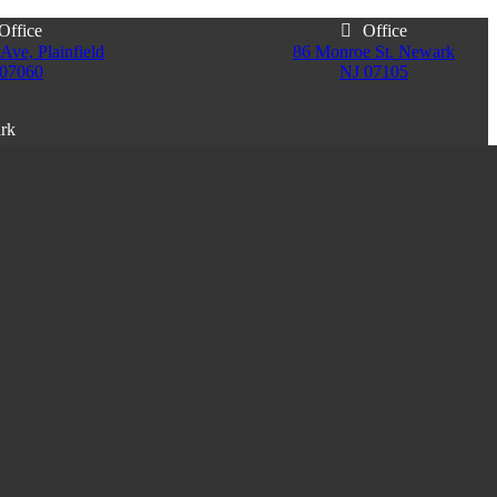
Office
Office
Ave, Plainfield
86 Monroe St. Newark
 07060
NJ 07105
ark