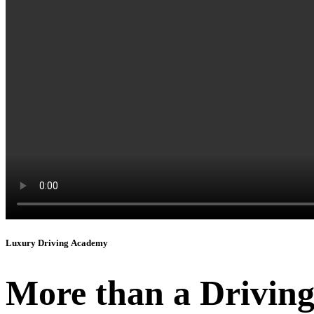
Luxury Driving Academy
More than a Driving