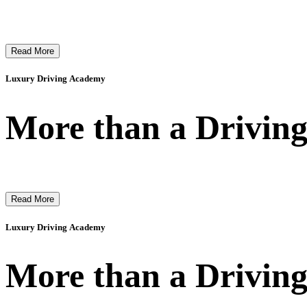
Read More
Luxury Driving Academy
More than a Driving
Read More
Luxury Driving Academy
More than a Driving