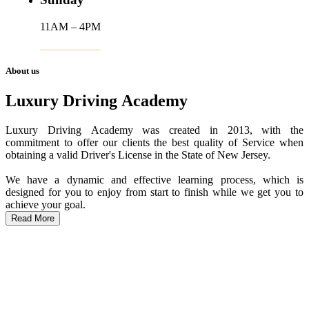
11AM – 4PM
About us
Luxury Driving Academy
Luxury Driving Academy was created in 2013, with the
commitment to offer our clients the best quality of Service when
obtaining a valid Driver's License in the State of New Jersey.
We have a dynamic and effective learning process, which is
designed for you to enjoy from start to finish while we get you to
achieve your goal.
Read More