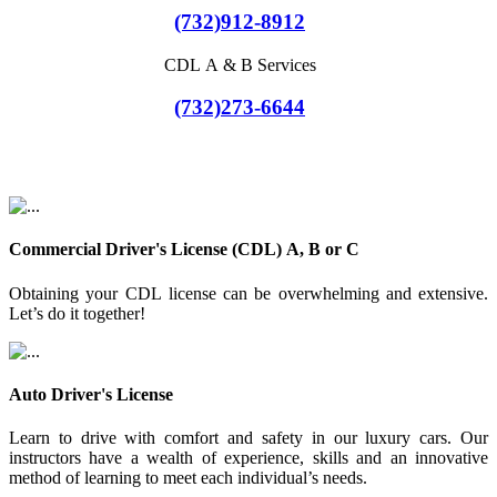
(732)912-8912
CDL A & B Services
(732)273-6644
Commercial Driver's License (CDL) A, B or C
Obtaining your CDL license can be overwhelming and extensive.
Let’s do it together!
Auto Driver's License
Learn to drive with comfort and safety in our luxury cars. Our
instructors have a wealth of experience, skills and an innovative
method of learning to meet each individual’s needs.