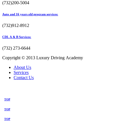
(732)200-5004
Auto and 16 years old program services:
(732)912-8912
CDL A & B Services:
(732) 273-6644
Copyright © 2013 Luxury Driving Academy
About Us
Services
Contact Us
TOP
TOP
TOP