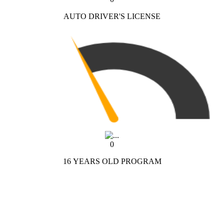
AUTO DRIVER'S LICENSE
0
16 YEARS OLD PROGRAM