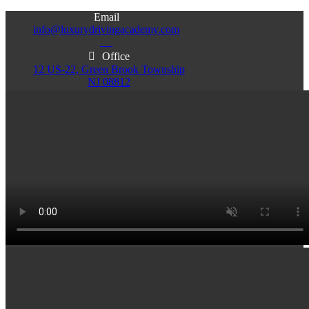
Email
info@luxurydrivingacademy.com
NJ
Office
12 US-22, Green Brook Township
NJ 08812
Office
Office
103 Central Ave, Plainfield
86 Monroe St. Newark
NJ 07060
NJ 07105
Services & Info
(732)200-5004
Email
info@luxurydrivingacademy.com
NJ
Offices
Green Brook - Plainfield - Newark
(732)200-5004