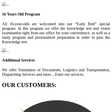
16 Years Old Program
All 16-year-olds are welcomed into our “Early Bird” special
program. In this program we offer the knowledge test and vision
examination right from our office for your convenience, as well as a
study program and personalized preparation in order to pass the
Knowledge test.
Additional Services
We offer Translation of Documents, Logistics and Transportation,
Dispatching Services and more... Enter our services.
OUR CUSTOMERS: