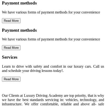
Payment methods
We have various forms of payment methods for your convenience
Read More
Payment methods
We have various forms of payment methods for your convenience
Read More
Services
Learn to drive with safety and comfort in our luxury cars. Call us
and schedule your driving lessons today!.
Read More
Our Clients at Luxury Driving Academy are top priority, that is why
we have the best standards servicing in: vehicles, technology, and
infrastructure. We offer comfortable, reliable and above all- safe