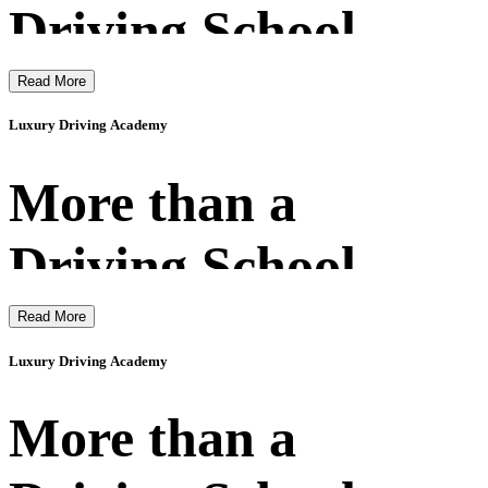
Driving School
Read More
Luxury Driving Academy
More than a
Driving School
Read More
Luxury Driving Academy
More than a