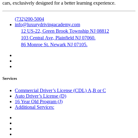
cars, exclusively designed for a better learning experience.
(732)200-5004
info@luxurydrivingacademy.com
12 US-22, Green Brook Township NJ 08812
103 Central Ave, Plainfield NJ 07060.
86 Monroe St. Newark NJ 07105.
Services
Commercial Driver’s License (CDL) A,B or C
Auto Driver’s License (D)
16 Year Old Program (J)
Additional Services:
Public Notary
Translation of Documents
Logistics and Transportation
Trucking Company Formation