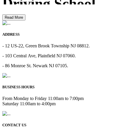
Driving School
Read More
ADDRESS
- 12 US-22, Green Brook Township NJ 08812.
- 103 Central Ave, Plainfield NJ 07060.
- 86 Monroe St. Newark NJ 07105.
BUSINESS HOURS
From Monday to Friday 11:00am to 7:00pm
Saturday 11:00am to 4:00pm
CONTACT US