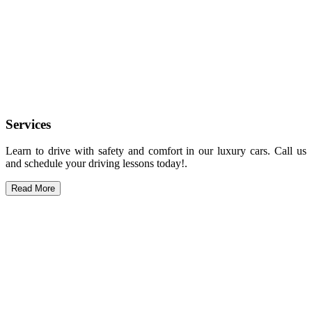
Services
Learn to drive with safety and comfort in our luxury cars. Call us
and schedule your driving lessons today!.
Read More