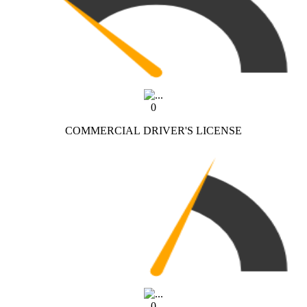
0
COMMERCIAL DRIVER'S LICENSE
0