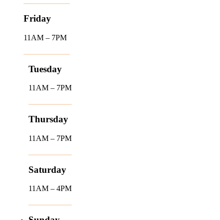
Friday
11AM – 7PM
Tuesday
11AM – 7PM
Thursday
11AM – 7PM
Saturday
11AM – 4PM
Sunday