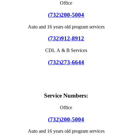
Office
(732)200-5004
Auto and 16 years old program services
(732)912-8912
CDL A & B Services
(732)273-6644
Service Numbers:
Office
(732)200-5004
Auto and 16 years old program services