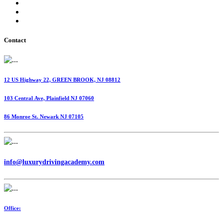
International Fuel Tax Agreement (IFTA)
Highway Use Tax (HUT)
Dispatching Services
Contact
12 US Highway 22, GREEN BROOK, NJ 08812
103 Central Ave, Plainfield NJ 07060
86 Monroe St. Newark NJ 07105
info@luxurydrivingacademy.com
Office: