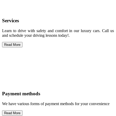
Services
Learn to drive with safety and comfort in our luxury cars. Call us
and schedule your driving lessons today!.
Read More
Payment methods
We have various forms of payment methods for your convenience
Read More