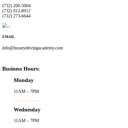
(732) 200-5004
(732) 912-8912
(732) 273-6644
EMAIL
info@luxurydrivingacademy.com
Business Hours:
Monday
11AM – 7PM
Wednesday
11AM – 7PM