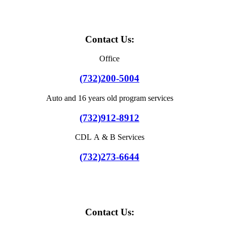
Contact Us:
Office
(732)200-5004
Auto and 16 years old program services
(732)912-8912
CDL A & B Services
(732)273-6644
Contact Us: