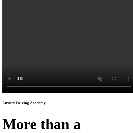
Instagram
Luxury Driving Academy
More than a