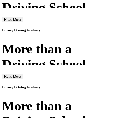
Driving School
Read More
Luxury Driving Academy
More than a
Driving School
Read More
Luxury Driving Academy
More than a