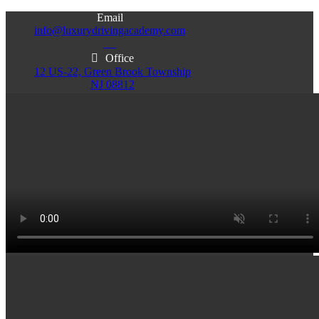
Email
info@luxurydrivingacademy.com
NJ
Office
12 US-22, Green Brook Township
NJ 08812
Office
Office
103 Central Ave, Plainfield
86 Monroe St. Newark
NJ 07060
NJ 07105
Services & Info
(732)200-5004
Email
info@luxurydrivingacademy.com
NJ
Offices
Green Brook - Plainfield - Newark
(732)200-5004