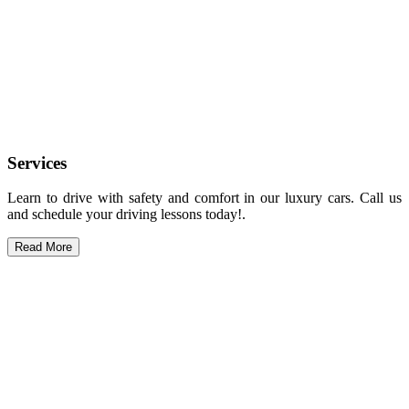
Services
Learn to drive with safety and comfort in our luxury cars. Call us
and schedule your driving lessons today!.
Read More