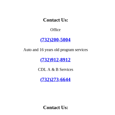
Contact Us:
Office
(732)200-5004
Auto and 16 years old program services
(732)912-8912
CDL A & B Services
(732)273-6644
Contact Us: