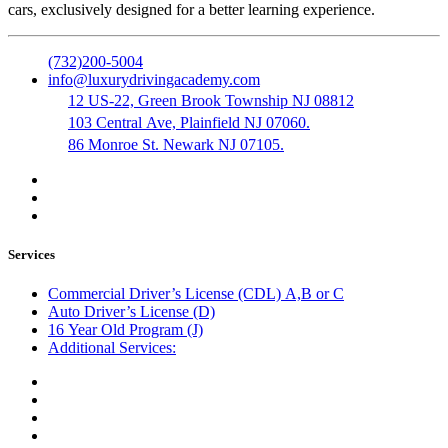
cars, exclusively designed for a better learning experience.
(732)200-5004
info@luxurydrivingacademy.com
12 US-22, Green Brook Township NJ 08812
103 Central Ave, Plainfield NJ 07060.
86 Monroe St. Newark NJ 07105.
Services
Commercial Driver’s License (CDL) A,B or C
Auto Driver’s License (D)
16 Year Old Program (J)
Additional Services:
Public Notary
Translation of Documents
Logistics and Transportation
Trucking Company Formation