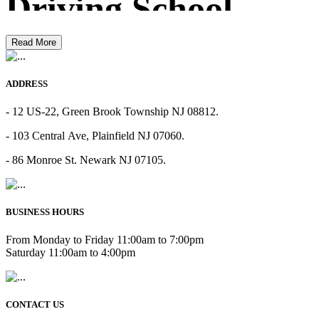
Driving School
Read More
ADDRESS
- 12 US-22, Green Brook Township NJ 08812.
- 103 Central Ave, Plainfield NJ 07060.
- 86 Monroe St. Newark NJ 07105.
BUSINESS HOURS
From Monday to Friday 11:00am to 7:00pm
Saturday 11:00am to 4:00pm
CONTACT US