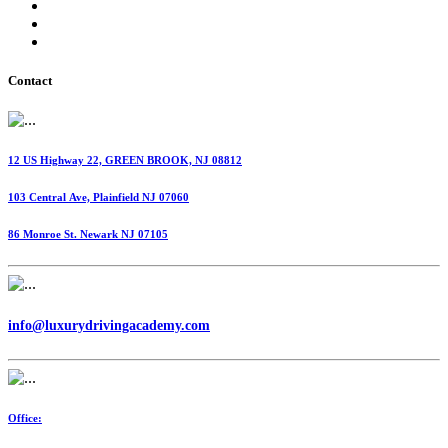
International Fuel Tax Agreement (IFTA)
Highway Use Tax (HUT)
Dispatching Services
Contact
12 US Highway 22, GREEN BROOK, NJ 08812
103 Central Ave, Plainfield NJ 07060
86 Monroe St. Newark NJ 07105
info@luxurydrivingacademy.com
Office: