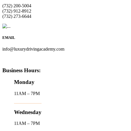
(732) 200-5004
(732) 912-8912
(732) 273-6644
EMAIL
info@luxurydrivingacademy.com
Business Hours:
Monday
11AM – 7PM
Wednesday
11AM – 7PM