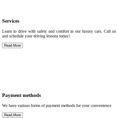
Services
Learn to drive with safety and comfort in our luxury cars. Call us
and schedule your driving lessons today!.
Read More
Payment methods
We have various forms of payment methods for your convenience
Read More