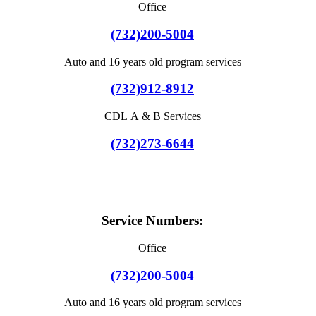
Office
(732)200-5004
Auto and 16 years old program services
(732)912-8912
CDL A & B Services
(732)273-6644
Service Numbers:
Office
(732)200-5004
Auto and 16 years old program services