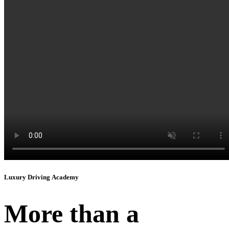
Instagram
Luxury Driving Academy
More than a