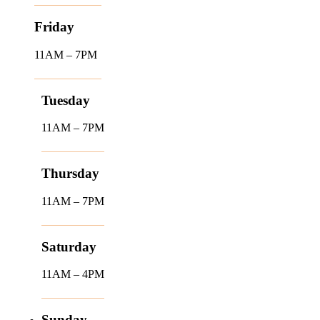
Friday
11AM – 7PM
Tuesday
11AM – 7PM
Thursday
11AM – 7PM
Saturday
11AM – 4PM
Sunday