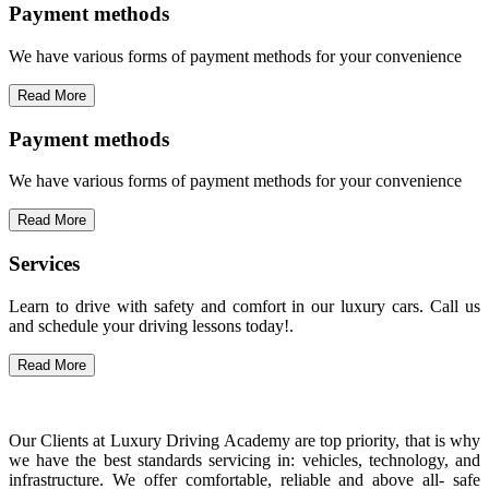
Payment methods
We have various forms of payment methods for your convenience
Read More
Payment methods
We have various forms of payment methods for your convenience
Read More
Services
Learn to drive with safety and comfort in our luxury cars. Call us
and schedule your driving lessons today!.
Read More
Our Clients at Luxury Driving Academy are top priority, that is why
we have the best standards servicing in: vehicles, technology, and
infrastructure. We offer comfortable, reliable and above all- safe