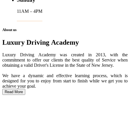
11AM – 4PM
About us
Luxury Driving Academy
Luxury Driving Academy was created in 2013, with the
commitment to offer our clients the best quality of Service when
obtaining a valid Driver's License in the State of New Jersey.
We have a dynamic and effective learning process, which is
designed for you to enjoy from start to finish while we get you to
achieve your goal.
Read More