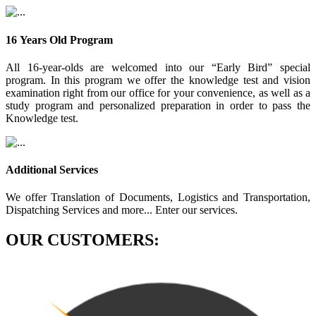
16 Years Old Program
All 16-year-olds are welcomed into our “Early Bird” special
program. In this program we offer the knowledge test and vision
examination right from our office for your convenience, as well as a
study program and personalized preparation in order to pass the
Knowledge test.
Additional Services
We offer Translation of Documents, Logistics and Transportation,
Dispatching Services and more... Enter our services.
OUR CUSTOMERS: