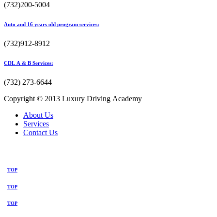
(732)200-5004
Auto and 16 years old program services:
(732)912-8912
CDL A & B Services:
(732) 273-6644
Copyright © 2013 Luxury Driving Academy
About Us
Services
Contact Us
TOP
TOP
TOP