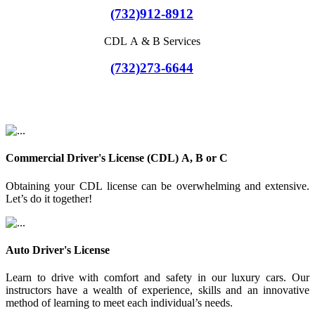
(732)912-8912
CDL A & B Services
(732)273-6644
Commercial Driver's License (CDL) A, B or C
Obtaining your CDL license can be overwhelming and extensive.
Let’s do it together!
Auto Driver's License
Learn to drive with comfort and safety in our luxury cars. Our
instructors have a wealth of experience, skills and an innovative
method of learning to meet each individual’s needs.