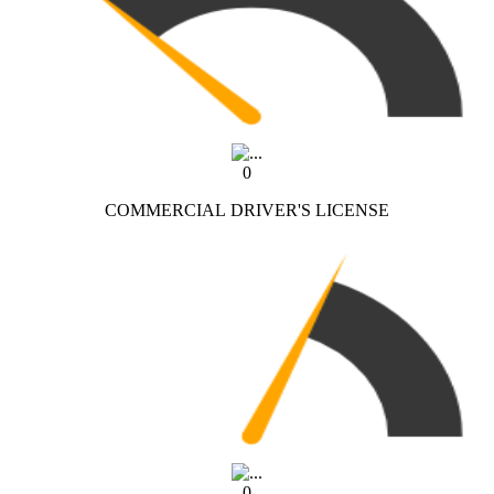
0
COMMERCIAL DRIVER'S LICENSE
0