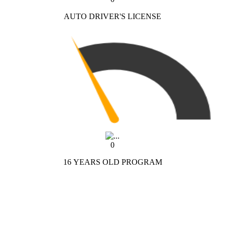
AUTO DRIVER'S LICENSE
0
16 YEARS OLD PROGRAM