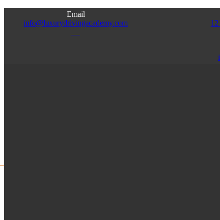
Email
info@luxurydrivingacademy.com
12
NJ
Access
Admin
Franchise
Instructor
HOME
ABOUT US
SERVICES