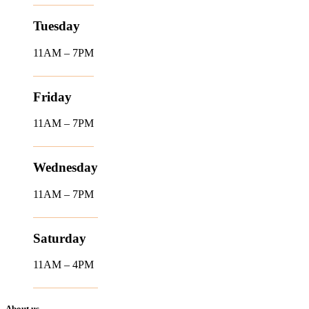
Tuesday
11AM – 7PM
Friday
11AM – 7PM
Wednesday
11AM – 7PM
Saturday
11AM – 4PM
About us