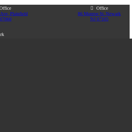
Office
Office
Ave, Plainfield
86 Monroe St. Newark
 07060
NJ 07105
ark