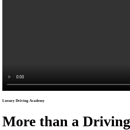
Luxury Driving Academy
More than a Driving