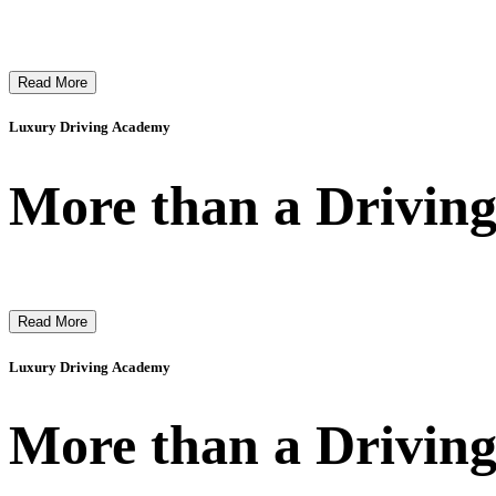
Read More
Luxury Driving Academy
More than a Driving
Read More
Luxury Driving Academy
More than a Driving