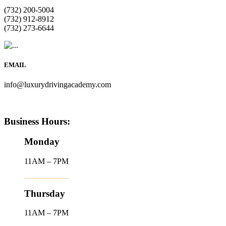
(732) 200-5004
(732) 912-8912
(732) 273-6644
EMAIL
info@luxurydrivingacademy.com
Business Hours:
Monday
11AM – 7PM
Thursday
11AM – 7PM