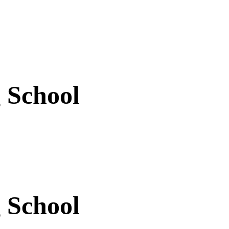
 School
 School