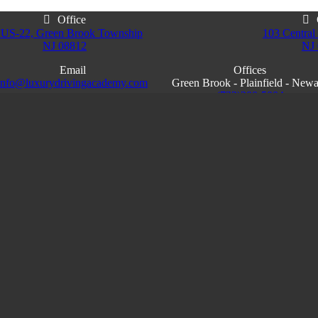
Office
 US-22, Green Brook Township
103 Central 
NJ 08812
NJ
Email
Offices
info@luxurydrivingacademy.com
Green Brook - Plainfield - New
NJ
(732)200-5004