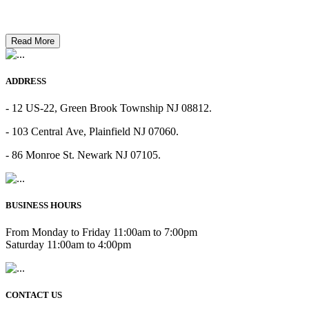
Read More
ADDRESS
- 12 US-22, Green Brook Township NJ 08812.
- 103 Central Ave, Plainfield NJ 07060.
- 86 Monroe St. Newark NJ 07105.
BUSINESS HOURS
From Monday to Friday 11:00am to 7:00pm
Saturday 11:00am to 4:00pm
CONTACT US